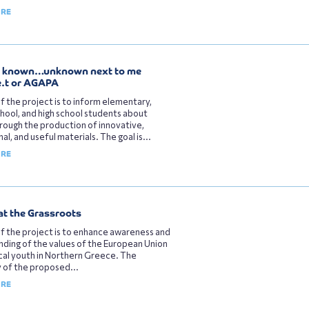
ORE
, known…unknown next to me
e.t or AGAPA
f the project is to inform elementary,
hool, and high school students about
rough the production of innovative,
al, and useful materials. The goal is...
ORE
at the Grassroots
f the project is to enhance awareness and
ding of the values of the European Union
al youth in Northern Greece. The
 of the proposed...
ORE