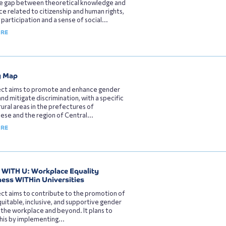
he gap between theoretical knowledge and
e related to citizenship and human rights,
 participation and a sense of social...
ORE
y Map
ect aims to promote and enhance gender
and mitigate discrimination, with a specific
rural areas in the prefectures of
se and the region of Central...
ORE
WITH U: Workplace Equality
ss WITHin Universities
ct aims to contribute to the promotion of
uitable, inclusive, and supportive gender
n the workplace and beyond. It plans to
his by implementing...