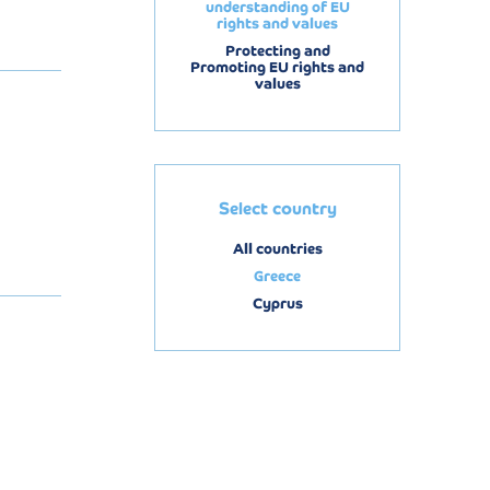
understanding of EU
rights and values
Protecting and
Promoting EU rights and
values
Select country
All countries
Greece
Cyprus