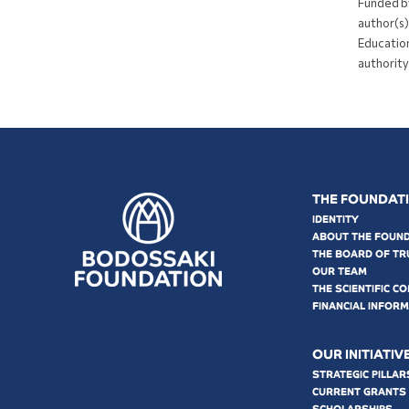
Funded b
author(s)
Education
authority
THE FOUNDAT
IDENTITY
ABOUT THE FOUN
THE BOARD OF TR
OUR TEAM
THE SCIENTIFIC C
FINANCIAL INFOR
OUR INITIATIV
STRATEGIC PILLAR
CURRENT GRANTS