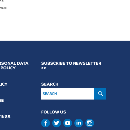
the
opean
g
RSONAL DATA
SUBSCRIBE TO NEWSLETTER
 POLICY
>>
LICY
SEARCH
SEARCH
SE
FOLLOW US
TINGS