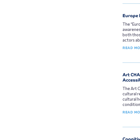
Europe 
The “Euro
awareness
both thos
actors ab
READ M
Art CHAI
Accessib
The Art C
cultural r
cultural 
condition
READ M
Cogniti