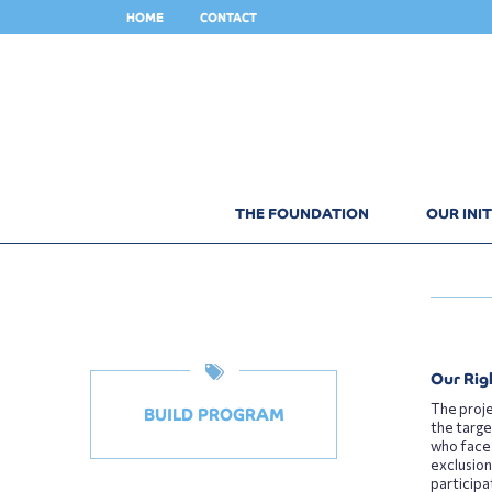
HOME
CONTACT
THE FOUNDATION
OUR INIT
Our Rig
The proje
BUILD PROGRAM
the targe
who face
exclusion
participa