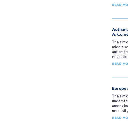
READ M
Αutism
Α.k.u.n
The aim o
middle sc
autism th
education
READ M
Europe 
The aim o
understan
among loc
necessity
READ M