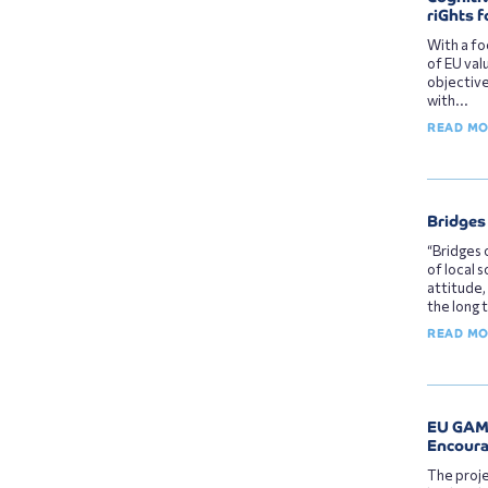
riGhts f
With a fo
of EU val
objective
with...
READ M
Bridges 
“Bridges 
of local 
attitude,
the long 
READ M
EU GAME
Encoura
The proje