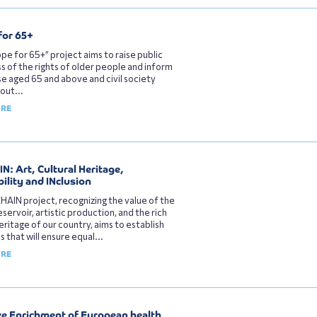
for 65+
pe for 65+” project aims to raise public
 of the rights of older people and inform
e aged 65 and above and civil society
out...
ORE
N: Art, Cultural Heritage,
ility and INclusion
HAIN project, recognizing the value of the
eservoir, artistic production, and the rich
heritage of our country, aims to establish
s that will ensure equal...
ORE
ve Enrichment of European health