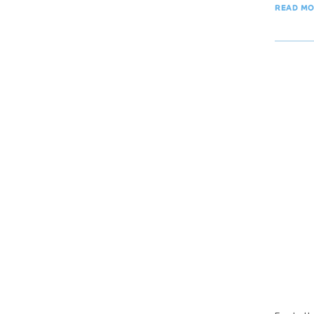
READ M