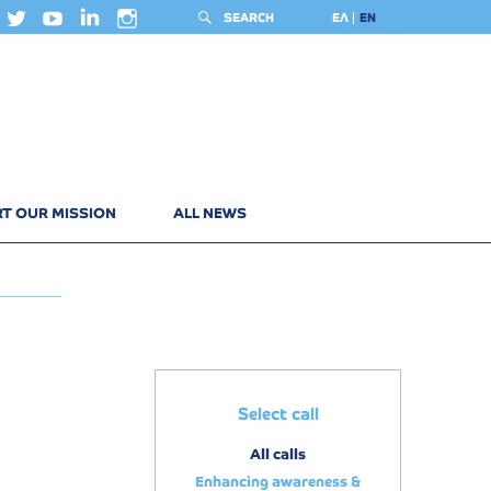
SEARCH
ΕΛ
EN
T OUR MISSION
ALL NEWS
Select call
All calls
Enhancing awareness &