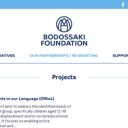
IATIVES
OUR PARTNERSHIPS / RE-GRANTING
SUPPOR
Projects
hts in our Language (ORioL)
ct aims to address the identified needs of
t group, specifically children aged 12-18
 displacement and/or social/educational
. It focuses on enabling active
tion and...