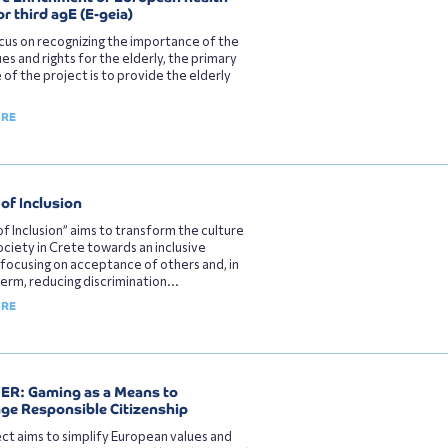
or third agE (Ε-geia)
cus on recognizing the importance of the
ues and rights for the elderly, the primary
 of the project is to provide the elderly
ORE
of Inclusion
of Inclusion” aims to transform the culture
society in Crete towards an inclusive
 focusing on acceptance of others and, in
term, reducing discrimination...
ORE
R: Gaming as a Means to
ge Responsible Citizenship
ct aims to simplify European values and