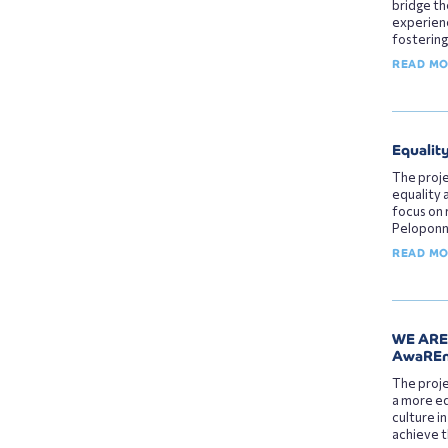
bridge t
experienc
fostering
READ M
Equalit
The proj
equality 
focus on 
Peloponne
READ M
WE ARE 
AwaREne
The proje
a more eq
culture i
achieve t