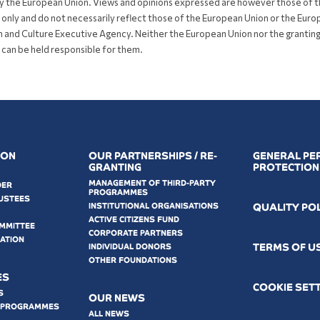
y the European Union. Views and opinions expressed are however those of 
 only and do not necessarily reflect those of the European Union or the Eur
 and Culture Executive Agency. Neither the European Union nor the grantin
 can be held responsible for them.
ION
OUR PARTNERSHIPS / RE-
GENERAL PE
GRANTING
PROTECTION
MANAGEMENT OF THIRD-PARTY
DER
PROGRAMMES
USTEES
INSTITUTIONAL ORGANISATIONS
QUALITY PO
ACTIVE CITIZENS FUND
OMMITTEE
CORPORATE PARTNERS
MATION
ΤERMS OF U
INDIVIDUAL DONORS
OTHER FOUNDATIONS
ES
COOKIE SET
S
OUR NEWS
 PROGRAMMES
ALL NEWS