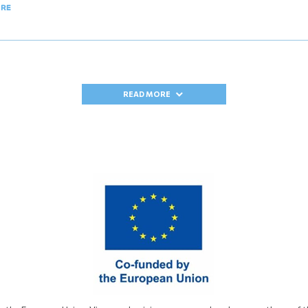
ORE
READ MORE