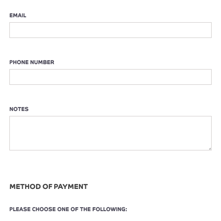
EMAIL
PHONE NUMBER
NOTES
METHOD OF PAYMENT
PLEASE CHOOSE ONE OF THE FOLLOWING: