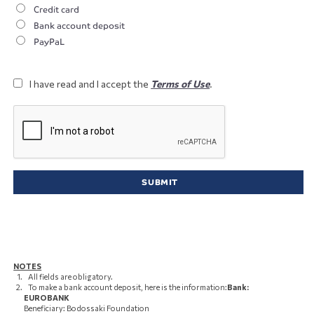
Credit card
Bank account deposit
PayPaL
I have read and I accept the
Terms of Use
.
NOTES
All fields are obligatory.
To make a bank account deposit, here is the information:
Bank:
EUROBANK
Beneficiary: Bodossaki Foundation