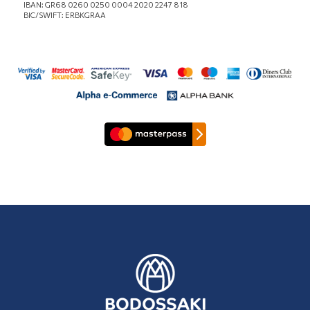
IBAN: GR68 0260 0250 0004 2020 2247 818
BIC/SWIFT: ERBKGRAA