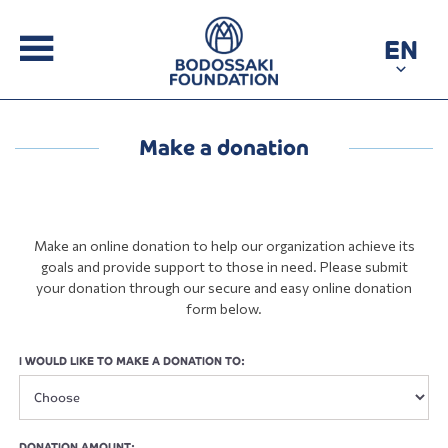
EN
Make a donation
Make an online donation to help our organization achieve its
goals and provide support to those in need. Please submit
your donation through our secure and easy online donation
form below.
I WOULD LIKE TO MAKE A DONATION TO:
DONATION AMOUNT: