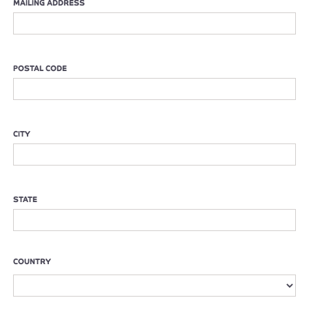
MAILING ADDRESS
POSTAL CODE
CITY
STATE
COUNTRY