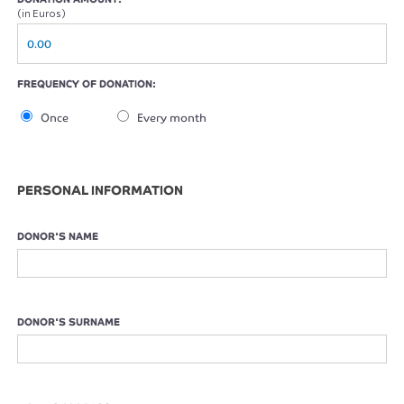
(in Euros)
FREQUENCY OF DONATION:
Once
Every month
PERSONAL INFORMATION
DONOR'S NAME
DONOR'S SURNAME