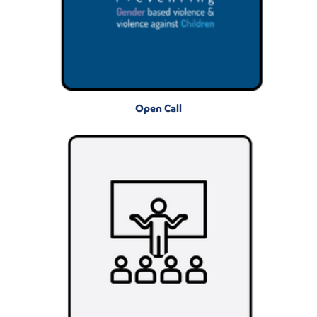
Open Call