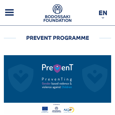
EN
PREVENT PROGRAMME