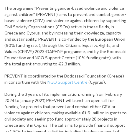
The programme “Preventing gender-based violence and violence
against children” (PREVENT) aims to prevent and combat gender-
based violence (GBV) and violence against children, by supporting
Civil Society Organisations (CSOs) active in these fields, in
Greece and Cyprus, and by increasing their knowledge, capacity
and sustainability. PREVENT is co-funded by the European Union
(90% funding rate), through the Citizens, Equality, Rights, and
Values (CERV*) 2023-DAPHNE programme, and by the Bodossaki
Foundation and NGO Support Centre (10% funding rate), with
the total grant amounting to €2.3 million.
PREVENT is coordinated by the Bodossaki Foundation (Greece)
in consortium with the
NGO Support Centre
(Cyprus).
During the 3 years of its implementation, running from February
2024 to January 2027, PREVENT will launch an open call for
funding for projects that prevent and combat either GBV or
violence against children, making available €1.61 million in grants to
civil society and seeking to fund approximately 28 projects in
Greece and 9 in Cyprus. The call aims to provide financial support
to CSOs to implement activities including the development of