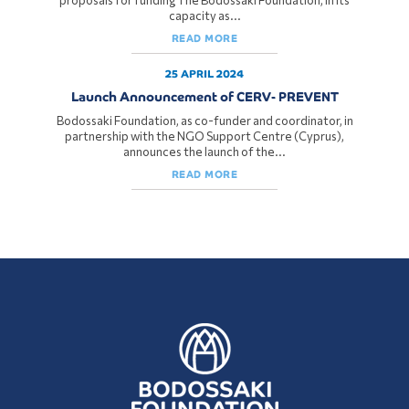
proposals for funding The Bodossaki Foundation, in its
capacity as...
READ MORE
25 APRIL 2024
Launch Announcement of CERV- PREVENT
Bodossaki Foundation, as co-funder and coordinator, in
partnership with the NGO Support Centre (Cyprus),
announces the launch of the...
READ MORE