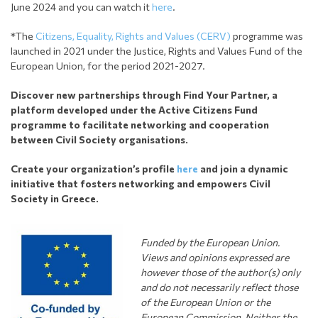
June 2024 and you can watch it
here
.
*The
Citizens, Equality, Rights and Values (CERV)
programme was
launched in 2021 under the Justice, Rights and Values Fund of the
European Union, for the period 2021-2027.
Discover new partnerships through Find Your Partner, a
platform developed under the Active Citizens Fund
programme to facilitate networking and cooperation
between Civil Society organisations.
Create your organization’s profile
here
and join a dynamic
initiative that fosters networking and empowers Civil
Society in Greece.
Funded by the European Union.
Views and opinions expressed are
however those of the author(s) only
and do not necessarily reflect those
of the European Union or the
European Commission. Neither the