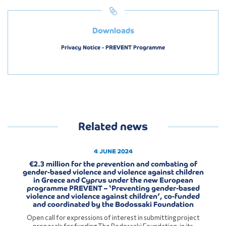
Downloads
Privacy Notice - PREVENT Programme
Related news
4 JUNE 2024
€2.3 million for the prevention and combating of
gender-based violence and violence against children
in Greece and Cyprus under the new European
programme PREVENT – ‘Preventing gender-based
violence and violence against children’, co-funded
and coordinated by the Bodossaki Foundation
Open call for expressions of interest in submitting project