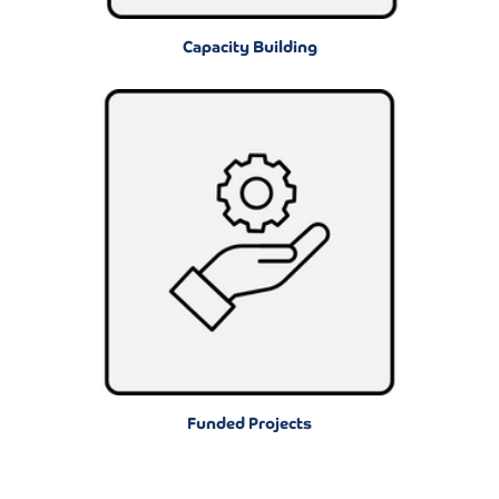
Capacity Building
Funded Projects