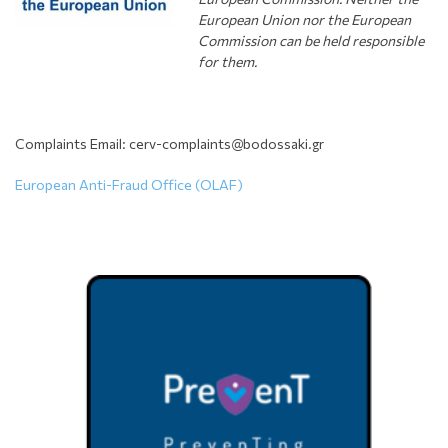
European Union nor the European
Commission can be held responsible
for them.
Complaints Email: cerv-complaints@bodossaki.gr
European Anti-Fraud Office (OLAF)