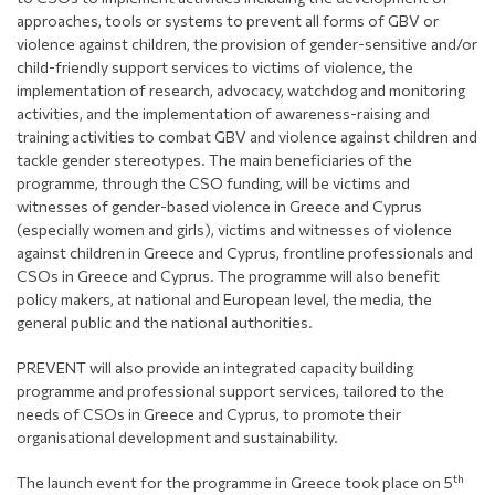
approaches, tools or systems to prevent all forms of GBV or
violence against children, the provision of gender-sensitive and/or
child-friendly support services to victims of violence, the
implementation of research, advocacy, watchdog and monitoring
activities, and the implementation of awareness-raising and
training activities to combat GBV and violence against children and
tackle gender stereotypes. The main beneficiaries of the
programme, through the CSO funding, will be victims and
witnesses of gender-based violence in Greece and Cyprus
(especially women and girls), victims and witnesses of violence
against children in Greece and Cyprus, frontline professionals and
CSOs in Greece and Cyprus. The programme will also benefit
policy makers, at national and European level, the media, the
general public and the national authorities.
PREVENT will also provide an integrated capacity building
programme and professional support services, tailored to the
needs of CSOs in Greece and Cyprus, to promote their
organisational development and sustainability.
th
The launch event for the programme in Greece took place on 5