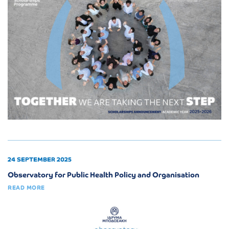
24 SEPTEMBER 2025
Observatory for Public Health Policy and Organisation
READ MORE