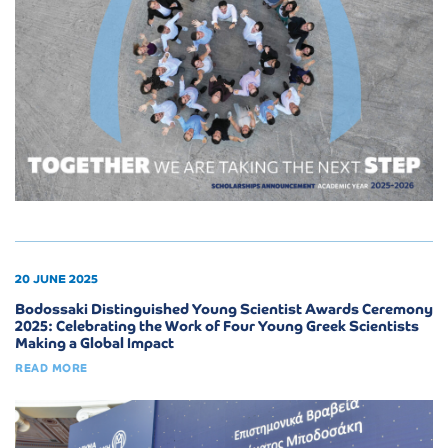
20 JUNE 2025
Bodossaki Distinguished Young Scientist Awards Ceremony
2025: Celebrating the Work of Four Young Greek Scientists
Making a Global Impact
READ MORE