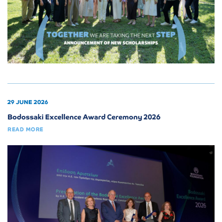
29 JUNE 2026
Bodossaki Excellence Award Ceremony 2026
READ MORE