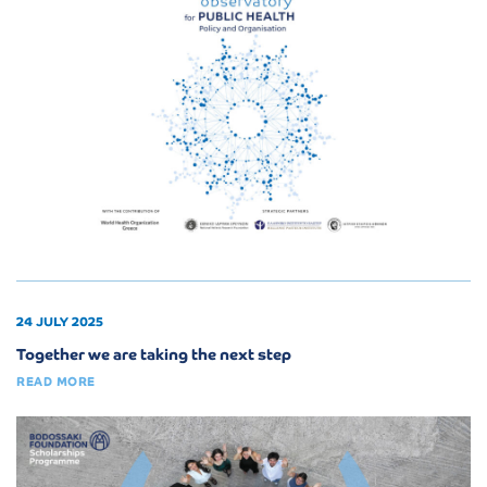
24 JULY 2025
Together we are taking the next step
READ MORE