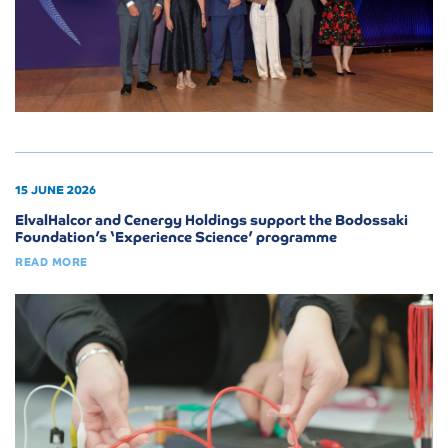
15 JUNE 2026
ElvalHalcor and Cenergy Holdings support the Bodossaki
Foundation’s ‘Experience Science’ programme
READ MORE