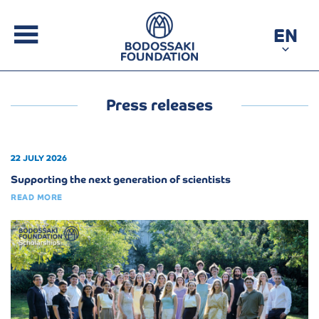
EN
Press releases
22 JULY 2026
Supporting the next generation of scientists
READ MORE