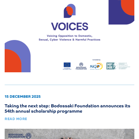
15 DECEMBER 2025
Taking the next step: Bodossaki Foundation announces its
54th annual scholarship programme
READ MORE