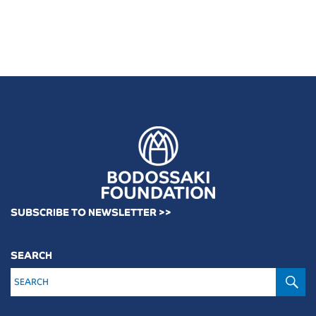
SUBSCRIBE TO NEWSLETTER >>
SEARCH
S