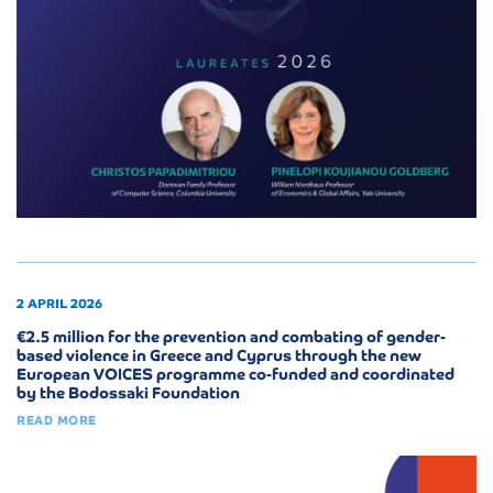
2 APRIL 2026
€2.5 million for the prevention and combating of gender-
based violence in Greece and Cyprus through the new
European VOICES programme co-funded and coordinated
by the Bodossaki Foundation
READ MORE