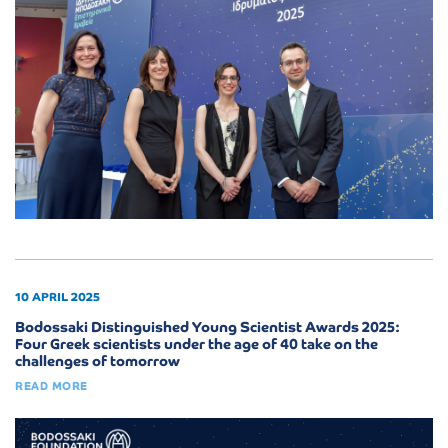
10 APRIL 2025
Bodossaki Distinguished Young Scientist Awards 2025:
Four Greek scientists under the age of 40 take on the
challenges of tomorrow
READ MORE