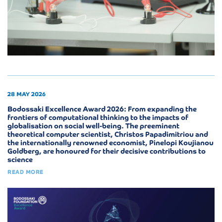
28 MAY 2026
Bodossaki Excellence Award 2026: From expanding the
frontiers of computational thinking to the impacts of
globalisation on social well-being. The preeminent
theoretical computer scientist, Christos Papadimitriou and
the internationally renowned economist, Pinelopi Koujianou
Goldberg, are honoured for their decisive contributions to
science
READ MORE