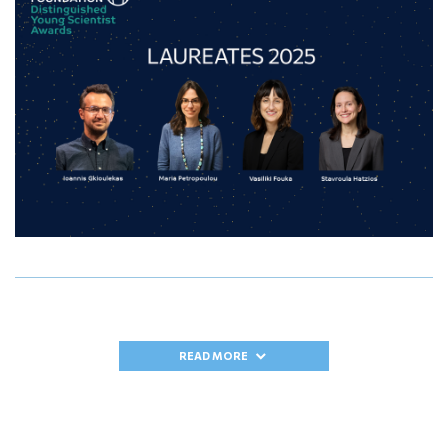
READ MORE