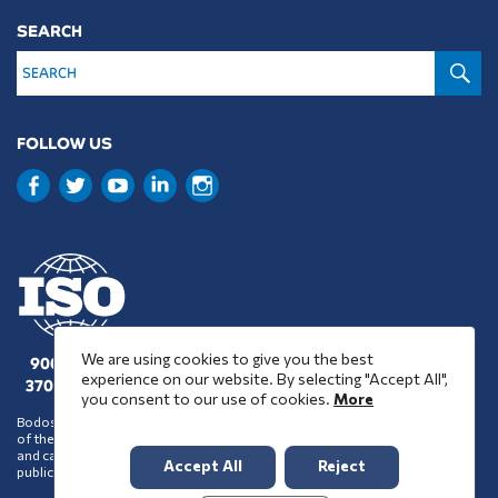
SEARCH
S
FOLLOW US
We are using cookies to give you the best
9001 : 2015
experience on our website. By selecting "Accept All",
37001 : 2025
you consent to our use of cookies.
More
Bodossaki Foundation does not necessarily share the positions and views
of the organisations it chooses to assist financially or support in any way
and cannot be inferred to accept such positions and views on account of its
Accept All
Reject
public benefit activity.