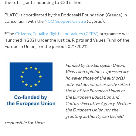
the total grant amounting to €3.1 million.
PLATO is coordinated by the Bodossaki Foundation (Greece) in
consortium with the
NGO Support Centre
(Cyprus).
*The
Citizens, Equality, Rights and Values (CERV)
programme was
launched in 2021 under the Justice, Rights and Values Fund of the
European Union, for the period 2021-2027.
Funded by the European Union.
Views and opinions expressed are
however those of the author(s)
only and do not necessarily
r
eflect
those of the European Union or
the European Education and
Culture Executive Agency. Neither
the European Union nor the
granting authority can be held
responsible for them.