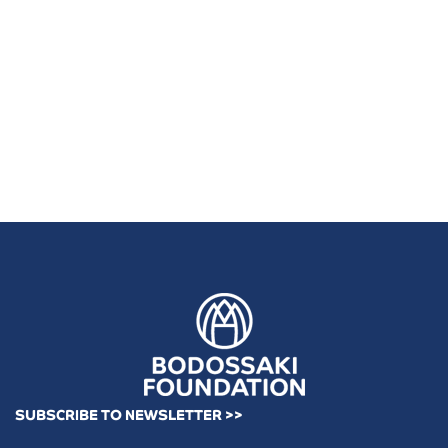
SUBSCRIBE TO NEWSLETTER >>