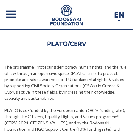
EN
PLATO/CERV
The programme ‘Protecting democracy, human rights, and the rule
of law through an open civic space’ (PLATO) aims to protect,
promote and raise awareness of EU fundamental rights & values
by supporting Civil Society Organisations (CSOs) in Greece &
Cyprus active in these fields, by increasing their knowledge,
capacity and sustainability.
PLATO is co-funded by the European Union (90% funding rate),
through the Citizens, Equality, Rights, and Values programme*
(CERV-2024-CITIZENS-VALUES), and by the Bodossaki
Foundation and NGO Support Centre (10% funding rate), with