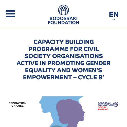
EN
CAPACITY BUILDING
PROGRAMME FOR CIVIL
SOCIETY ORGANISATIONS
ACTIVE IN PROMOTING GENDER
EQUALITY AND WOMEN’S
EMPOWERMENT – CYCLE B’