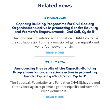
Related news
5 MARCH 2026
Capacity Building Programme for Civil Society
Organisations active in promoting Gender Equality
and Women’s Empowerment – 2nd Call, Cycle B’
The Bodossaki Foundation and Fondation CHANEL continue
their collaboration for the promotion of gender equality and
women’s empowerment in...
READ MORE
23 JULY 2026
Announcing the results of the Capacity-Building
Programme for organizations active in promoting
Gender Equality – 2nd Call of Cycle B’
The Bodossaki Foundation and Fondation CHANEL have joined
forces once again to promote gender equality and women’s
empowerment in...
READ MORE