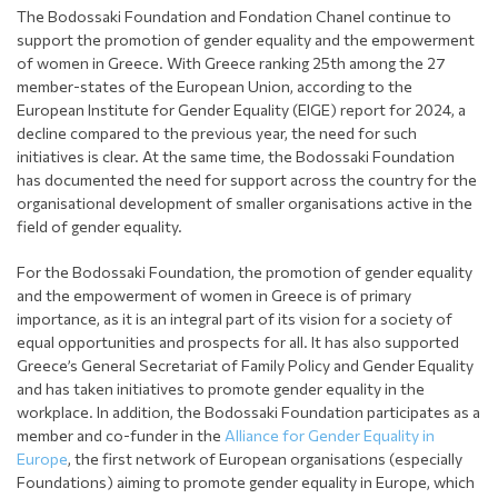
The Bodossaki Foundation and Fondation Chanel continue to
support the promotion of gender equality and the empowerment
of women in Greece. With Greece ranking 25th among the 27
member-states of the European Union, according to the
European Institute for Gender Equality (EIGE) report for 2024, a
decline compared to the previous year, the need for such
initiatives is clear. At the same time, the Bodossaki Foundation
has documented the need for support across the country for the
organisational development of smaller organisations active in the
field of gender equality.
For the Bodossaki Foundation, the promotion of gender equality
and the empowerment of women in Greece is of primary
importance, as it is an integral part of its vision for a society of
equal opportunities and prospects for all. It has also supported
Greece’s General Secretariat of Family Policy and Gender Equality
and has taken initiatives to promote gender equality in the
workplace. In addition, the Bodossaki Foundation participates as a
member and co-funder in the
Alliance for Gender Equality in
Europe
, the first network of European organisations (especially
Foundations) aiming to promote gender equality in Europe, which