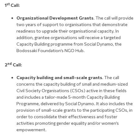
st
1
Call:
Organizational Development Grants
. The call will provide
two years of support to organisations that demonstrate
readiness to upgrade their organisational capacity. In
addition, grantee organisations will receive a targeted
Capacity Building programme from Social Dynamo, the
Bodossaki Foundation’s NGO Hub.
nd
2
Call:
Capacity building and small-scale grants
. The call
concerns the capacity building of small and medium-sized
Civil Society Organisations (CSOs) active in these fields
and includes a tailor-made 5-month Capacity Building
Programme, delivered by Social Dynamo. It also includes the
provision of small-scale grants to the participating CSOs, in
order to consolidate their effectiveness and foster
activities promoting gender equality and/or women’s
empowerment.