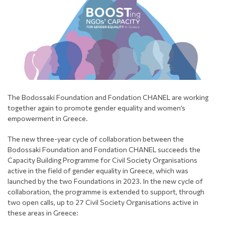
The Bodossaki Foundation and Fondation CHANEL are working
together again to promote gender equality and women’s
empowerment in Greece.
The new three-year cycle of collaboration between the
Bodossaki Foundation and Fondation CHANEL succeeds the
Capacity Building Programme for Civil Society Organisations
active in the field of gender equality in Greece, which was
launched by the two Foundations in 2023. In the new cycle of
collaboration, the programme is extended to support, through
two open calls, up to 27 Civil Society Organisations active in
these areas in Greece: