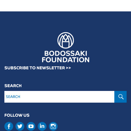
SUBSCRIBE TO NEWSLETTER >>
SEARCH
S
FOLLOW US