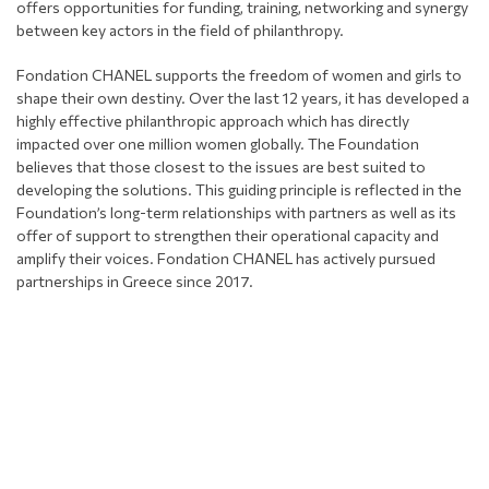
offers opportunities for funding, training, networking and synergy
between key actors in the field of philanthropy.
Fondation CHANEL supports the freedom of women and girls to
shape their own destiny. Over the last 12 years, it has developed a
highly effective philanthropic approach which has directly
impacted over one million women globally. The Foundation
believes that those closest to the issues are best suited to
developing the solutions. This guiding principle is reflected in the
Foundation’s long-term relationships with partners as well as its
offer of support to strengthen their operational capacity and
amplify their voices. Fondation CHANEL has actively pursued
partnerships in Greece since 2017.