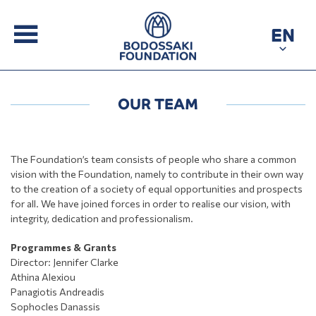
EN
OUR TEAM
The Foundation’s team consists of people who share a common
vision with the Foundation, namely to contribute in their own way
to the creation of a society of equal opportunities and prospects
for all. We have joined forces in order to realise our vision, with
integrity, dedication and professionalism.
Programmes & Grants
Director: Jennifer Clarke
Athina Alexiou
Panagiotis Andreadis
Sophocles Danassis