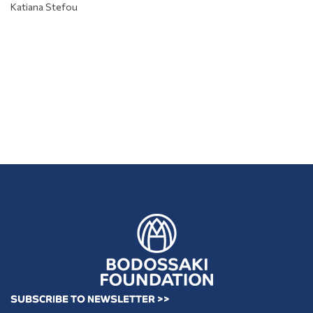
Katiana Stefou
SUBSCRIBE TO NEWSLETTER >>