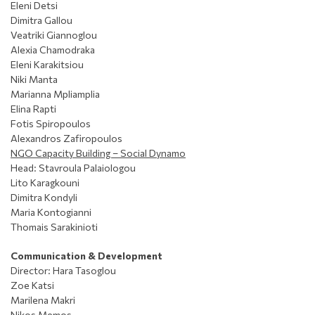
Eleni Detsi
Dimitra Gallou
Veatriki Giannoglou
Alexia Chamodraka
Eleni Karakitsiou
Niki Manta
Marianna Mpliamplia
Elina Rapti
Fotis Spiropoulos
Alexandros Zafiropoulos
NGO Capacity Building – Social Dynamo
Head: Stavroula Palaiologou
Lito Karagkouni
Dimitra Kondyli
Maria Kontogianni
Thomais Sarakinioti
Communication & Development
Director: Ηara Tasoglou
Zoe Katsi
Marilena Makri
Nikos Memos