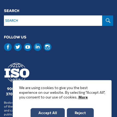
SEARCH
S
FOLLOW US
We are using cookies to give you the best
9001 : 2015
experience on our website. By selecting "Accept All",
37001 : 2025
you consent to our use of cookies.
More
Bodossaki Foundation does not necessarily share the positions and views
of the organisations it chooses to assist financially or support in any way
and cannot be inferred to accept such positions and views on account of its
Accept All
Reject
public benefit activity.