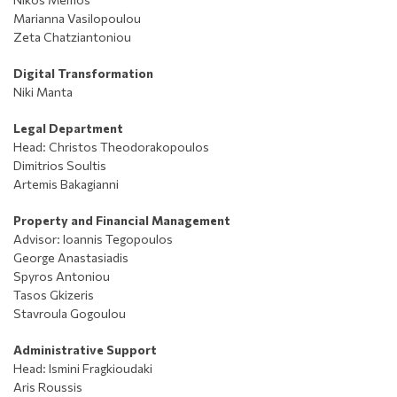
Marianna Vasilopoulou
Zeta Chatziantoniou
Digital Transformation
Niki Manta
Legal Department
Head: Christos Theodorakopoulos
Dimitrios Soultis
Artemis
Bakagianni
Property and Financial Management
Advisor
: Ioannis Tegopoulos
George Anastasiadis
Spyros Antoniou
Tasos Gkizeris
Stavroula Gogoulou
Administrative Support
Head: Ismini Fragkioudaki
Aris Roussis