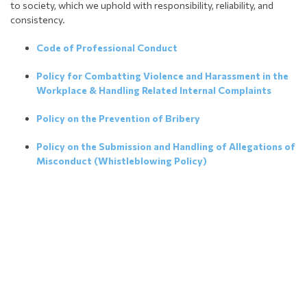
to society, which we uphold with responsibility, reliability, and
consistency.
Code of Professional Conduct
Policy for Combatting Violence and Harassment in the
Workplace & Handling Related Internal Complaints
Policy on the Prevention of Bribery
Policy on the Submission and Handling of Allegations of
Misconduct (Whistleblowing Policy)