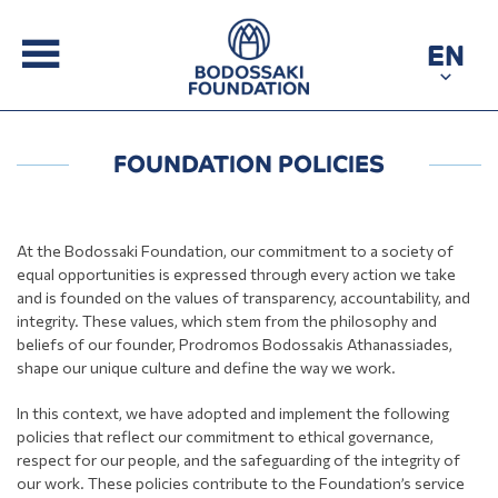
EN
FOUNDATION POLICIES
At the Bodossaki Foundation, our commitment to a society of
equal opportunities is expressed through every action we take
and is founded on the values of transparency, accountability, and
integrity. These values, which stem from the philosophy and
beliefs of our founder, Prodromos Bodossakis Athanassiades,
shape our unique culture and define the way we work.
In this context, we have adopted and implement the following
policies that reflect our commitment to ethical governance,
respect for our people, and the safeguarding of the integrity of
our work. These policies contribute to the Foundation’s service