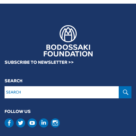
SUBSCRIBE TO NEWSLETTER >>
SEARCH
S
FOLLOW US