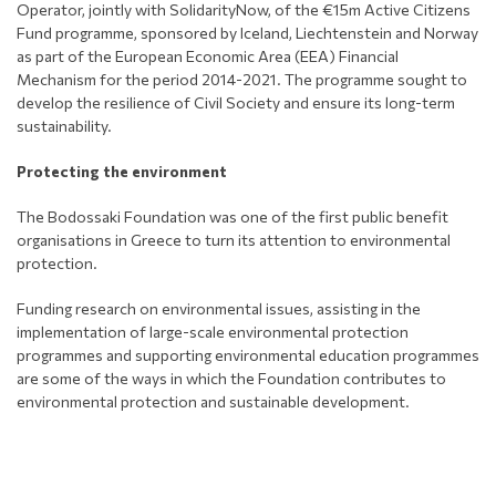
Operator, jointly with SolidarityNow, of the €15m Active Citizens
Fund programme, sponsored by Iceland, Liechtenstein and Norway
as part of the European Economic Area (EEA) Financial
Mechanism for the period 2014-2021. The programme sought to
develop the resilience of Civil Society and ensure its long-term
sustainability.
Protecting the environment
The Bodossaki Foundation was one of the first public benefit
organisations in Greece to turn its attention to environmental
protection.
Funding research on environmental issues, assisting in the
implementation of large-scale environmental protection
programmes and supporting environmental education programmes
are some of the ways in which the Foundation contributes to
environmental protection and sustainable development.