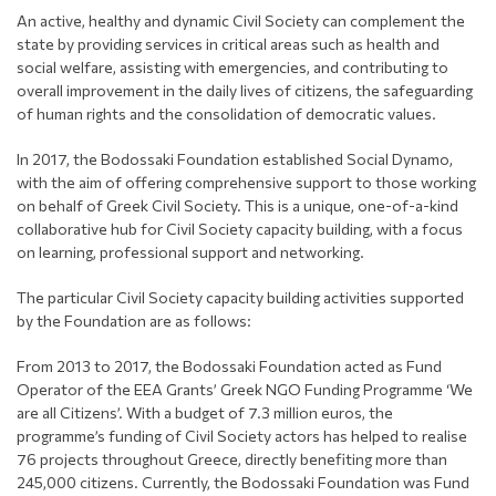
An active, healthy and dynamic Civil Society can complement the
state by providing services in critical areas such as health and
social welfare, assisting with emergencies, and contributing to
overall improvement in the daily lives of citizens, the safeguarding
of human rights and the consolidation of democratic values.
In 2017, the Bodossaki Foundation established Social Dynamo,
with the aim of offering comprehensive support to those working
on behalf of Greek Civil Society. This is a unique, one-of-a-kind
collaborative hub for Civil Society capacity building, with a focus
on learning, professional support and networking.
The particular Civil Society capacity building activities supported
by the Foundation are as follows:
From 2013 to 2017, the Bodossaki Foundation acted as Fund
Operator of the EEA Grants’ Greek NGO Funding Programme ‘We
are all Citizens’. With a budget of 7.3 million euros, the
programme’s funding of Civil Society actors has helped to realise
76 projects throughout Greece, directly benefiting more than
245,000 citizens. Currently, the Bodossaki Foundation was Fund