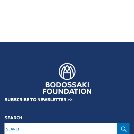
SUBSCRIBE TO NEWSLETTER >>
SEARCH
S