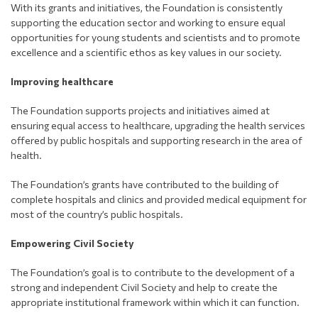
With its grants and initiatives, the Foundation is consistently
supporting the education sector and working to ensure equal
opportunities for young students and scientists and to promote
excellence and a scientific ethos as key values in our society.
Improving healthcare
The Foundation supports projects and initiatives aimed at
ensuring equal access to healthcare, upgrading the health services
offered by public hospitals and supporting research in the area of
health.
The Foundation’s grants have contributed to the building of
complete hospitals and clinics and provided medical equipment for
most of the country’s public hospitals.
Empowering Civil Society
The Foundation’s goal is to contribute to the development of a
strong and independent Civil Society and help to create the
appropriate institutional framework within which it can function.