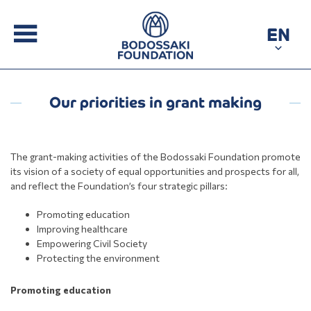
EN
Our priorities in grant making
The grant-making activities of the Bodossaki Foundation promote
its vision of a society of equal opportunities and prospects for all,
and reflect the Foundation’s four strategic pillars:
Promoting education
Improving healthcare
Empowering Civil Society
Protecting the environment
Promoting education