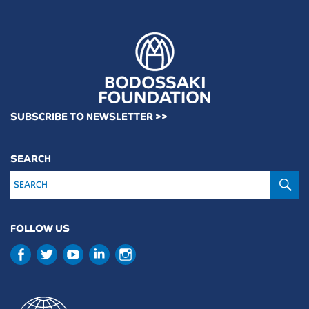
SUBSCRIBE TO NEWSLETTER >>
SEARCH
S
FOLLOW US