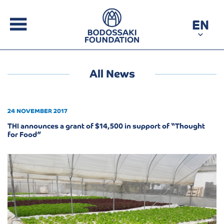
EN
All News
24 NOVEMBER 2017
THI announces a grant of $14,500 in support of “Thought
for Food”