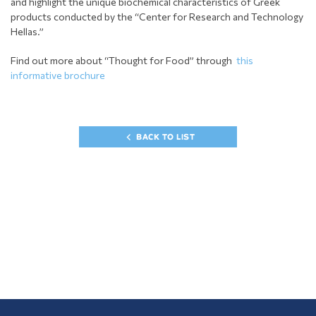
and highlight the unique biochemical characteristics of Greek
products conducted by the “Center for Research and Technology
Hellas.”
Find out more about “Thought for Food” through
this
informative brochure
BACK TO LIST