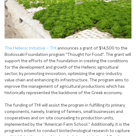
The Hellenic Initiative – THI
announces a grant of $14,500 to the
Bodossaki Foundation program “Thought for Food”. The grant will
support the efforts of the foundation in creating the conditions
for the development and growth of the Hellenic agricultural
sector, by promoting innovation, optimizing the agro-industry
value chain and enhancing its infrastructure. The program aims to
improve the management of agricultural productions which has
historically represented the backbone of the Greek economy.
The funding of THI will assist the program in fulfilling its primary
components, namely, training of farmers, small businesses and
cooperatives and on-site counseling to production units,
implemented by the “American Farm School.” Additionally, it is the
program’s intent to conduct biotechnological research to capture