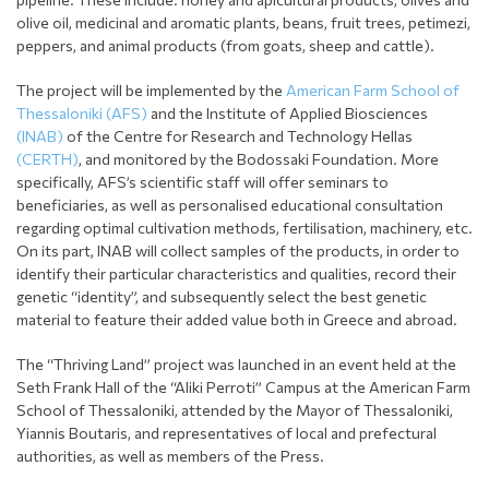
olive oil, medicinal and aromatic plants, beans, fruit trees, petimezi,
peppers, and animal products (from goats, sheep and cattle).
The project will be implemented by the
American Farm School of
Thessaloniki (AFS)
and the Institute of Applied Biosciences
(INAB)
of the Centre for Research and Technology Hellas
(CERTH)
, and monitored by the Bodossaki Foundation. More
specifically, AFS’s scientific staff will offer seminars to
beneficiaries, as well as personalised educational consultation
regarding optimal cultivation methods, fertilisation, machinery, etc.
On its part, INAB will collect samples of the products, in order to
identify their particular characteristics and qualities, record their
genetic “identity”, and subsequently select the best genetic
material to feature their added value both in Greece and abroad.
The “Thriving Land” project was launched in an event held at the
Seth Frank Hall of the “Aliki Perroti” Campus at the American Farm
School of Thessaloniki, attended by the Mayor of Thessaloniki,
Yiannis Boutaris, and representatives of local and prefectural
authorities, as well as members of the Press.