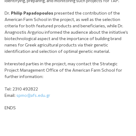
identifying, preparing, and monitoring such projects for TAP.
Dr.
Philip Papadopoulos
presented the contribution of the
American Farm School in the project, as well as the selection
criteria for both featured products and beneficiaries, while Dr.
Anagnostis Argyriou informed the audience about the initiative’s
biotechnological aspect and the importance of building brand
names for Greek agricultural products via their genetic
identification and selection of optimal genetic material.
Interested parties in the project, may contact the Strategic
Project Management Office of the American Farm School for
further information:
Tel: 2310 492822
Email:
spmo@afs.edu.gr
ENDS