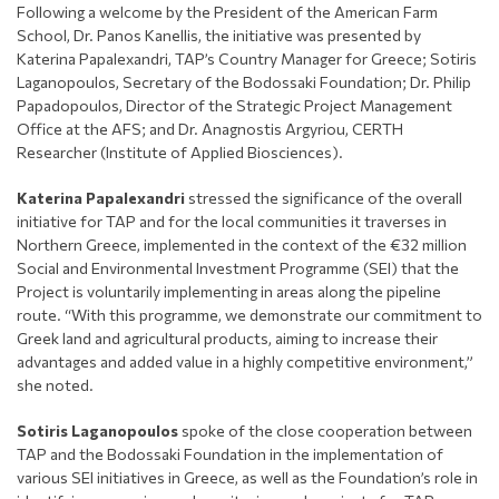
Following a welcome by the President of the American Farm
School, Dr. Panos Kanellis, the initiative was presented by
Katerina Papalexandri, TAP’s Country Manager for Greece; Sotiris
Laganopoulos, Secretary of the Bodossaki Foundation; Dr. Philip
Papadopoulos, Director of the Strategic Project Management
Office at the AFS; and Dr. Anagnostis Argyriou, CERTH
Researcher (Institute of Applied Biosciences).
Katerina Papalexandri
stressed the significance of the overall
initiative for TAP and for the local communities it traverses in
Northern Greece, implemented in the context of the €32 million
Social and Environmental Investment Programme (SEI) that the
Project is voluntarily implementing in areas along the pipeline
route. “With this programme, we demonstrate our commitment to
Greek land and agricultural products, aiming to increase their
advantages and added value in a highly competitive environment,”
she noted.
Sotiris Laganopoulos
spoke of the close cooperation between
TAP and the Bodossaki Foundation in the implementation of
various SEI initiatives in Greece, as well as the Foundation’s role in