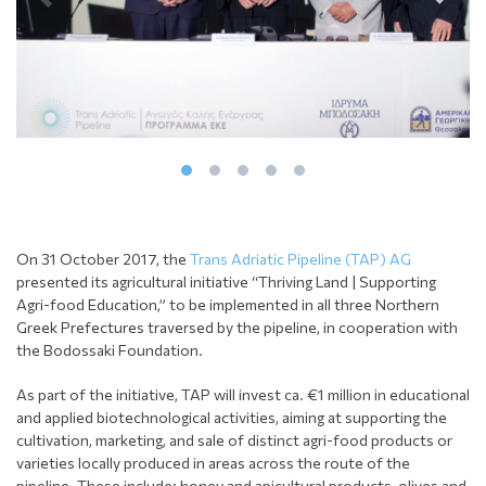
On 31 October 2017, the
Trans Adriatic Pipeline (TAP) AG
presented its agricultural initiative “Thriving Land | Supporting
Agri-food Education,” to be implemented in all three Northern
Greek Prefectures traversed by the pipeline, in cooperation with
the Bodossaki Foundation.
As part of the initiative, TAP will invest ca. €1 million in educational
and applied biotechnological activities, aiming at supporting the
cultivation, marketing, and sale of distinct agri-food products or
varieties locally produced in areas across the route of the
pipeline. These include: honey and apicultural products, olives and