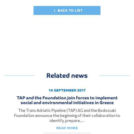
BACK TO LIST
Related news
14 SEPTEMBER 2017
TAP and the Foundation join forces to implement
social and environmental initiatives in Greece
The Trans Adriatic Pipeline (TAP) AG and the Bodossaki
Foundation announce the beginning of their collaboration to
identify, prepare,...
READ MORE