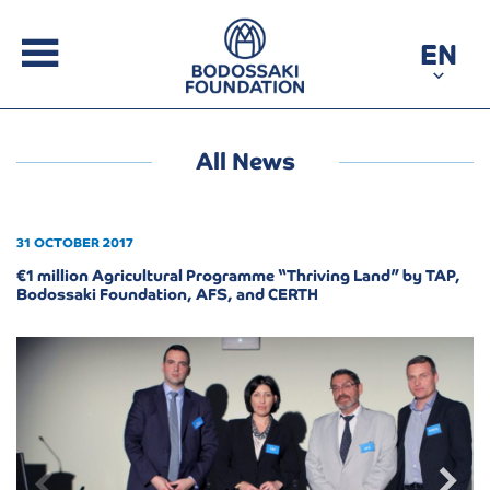
EN
All News
31 OCTOBER 2017
€1 million Agricultural Programme “Thriving Land” by TAP,
Bodossaki Foundation, AFS, and CERTH