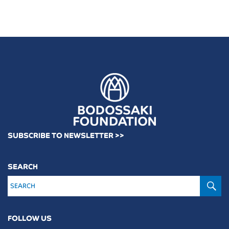
SUBSCRIBE TO NEWSLETTER >>
SEARCH
S
FOLLOW US