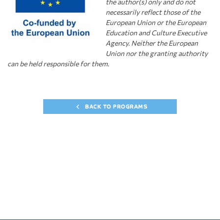
the author(s) only and do not
necessarily
r
eflect those of the
European Union or the European
Education and Culture Executive
Agency. Neither the European
Union nor the granting authority
can be held responsible for them.
BACK TO PROGRAMS