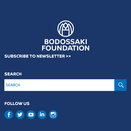
SUBSCRIBE TO NEWSLETTER >>
SEARCH
S
FOLLOW US