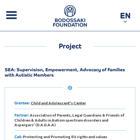
EN
Project
SEA: Supervision, Empowerment, Advocacy of Families
with Autistic Members
Child and Adolescent's Center
Grantee:
Association of Parents, Legal Guardians & Friends of
Partner:
Children & Adults in Autism spectrum disorders and
Aspergers' (D.A.D.A.A)
Protecting and Promoting EU rights and values
Call: