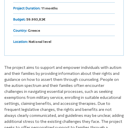
11 months
Project Duration:
59.993,82€
Budget:
Greece
Country:
National level
Location:
The project aims to support and empower individuals with autism
and their families by providing information about their rights and
guidance on how to assert them through counseling. People on
the autism spectrum and their families often encounter
challenges in navigating essential processes, such as seeking
exemptions from military service, enrolling in suitable educational
settings, claiming benefits, and accessing therapies. Due to
frequent legislative changes, the rights and benefits are not
always clearly communicated, and guidelines may be unclear, adding
additional stress to the existing challenges they face. The project
seeks to offer personalized support to families through a