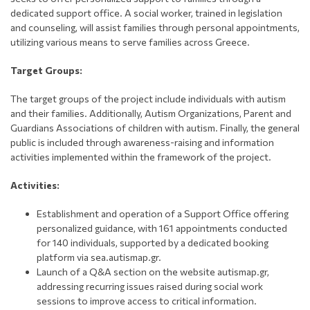
dedicated support office. A social worker, trained in legislation
and counseling, will assist families through personal appointments,
utilizing various means to serve families across Greece.
Target Groups:
The target groups of the project include individuals with autism
and their families. Additionally, Autism Organizations, Parent and
Guardians Associations of children with autism. Finally, the general
public is included through awareness-raising and information
activities implemented within the framework of the project.
Activities:
Establishment and operation of a Support Office offering
personalized guidance, with 161 appointments conducted
for 140 individuals, supported by a dedicated booking
platform via sea.autismap.gr.
Launch of a Q&A section on the website autismap.gr,
addressing recurring issues raised during social work
sessions to improve access to critical information.