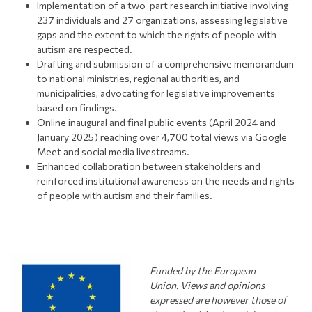
Implementation of a two-part research initiative involving
237 individuals and 27 organizations, assessing legislative
gaps and the extent to which the rights of people with
autism are respected.
Drafting and submission of a comprehensive memorandum
to national ministries, regional authorities, and
municipalities, advocating for legislative improvements
based on findings.
Online inaugural and final public events (April 2024 and
January 2025) reaching over 4,700 total views via Google
Meet and social media livestreams.
Enhanced collaboration between stakeholders and
reinforced institutional awareness on the needs and rights
of people with autism and their families.
Funded by the European
Union.
Views and opinions
expressed are however those of