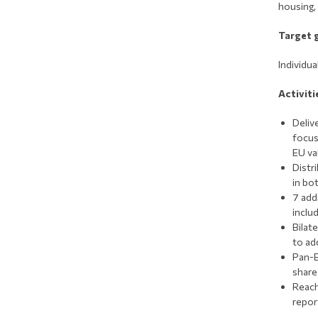
housing,
Target 
Ιndividu
Activiti
Deliv
focus
EU va
Distri
in bot
7 add
inclu
Bilat
to ad
Pan-E
share
Reach
repor