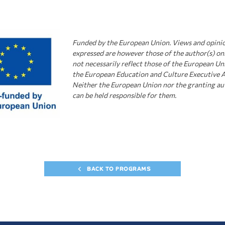
Funded by the European Union.
Views and opini
expressed are however those of the author(s) on
not necessarily
r
eflect those of the European Un
the European Education and Culture Executive 
Neither the European Union nor the granting au
can be held responsible for them.
BACK TO PROGRAMS