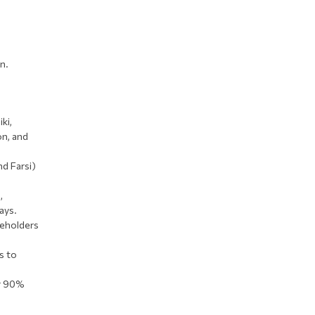
n.
ki,
on, and
nd Farsi)
,
ays.
keholders
s to
er 90%