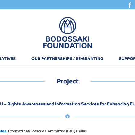
IATIVES
OUR PARTNERSHIPS / RE-GRANTING
SUPPOR
Project
U – Rights Awareness and Information Services for Enhancing E
International Rescue Committee (IRC) Hellas
ntee: