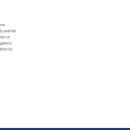
ons
ly and do
ion or
Agency.
thority