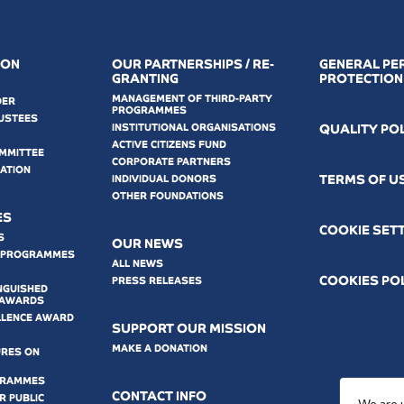
ION
OUR PARTNERSHIPS / RE-
GENERAL PE
GRANTING
PROTECTION
MANAGEMENT OF THIRD-PARTY
DER
PROGRAMMES
USTEES
INSTITUTIONAL ORGANISATIONS
QUALITY PO
ACTIVE CITIZENS FUND
OMMITTEE
CORPORATE PARTNERS
MATION
ΤERMS OF U
INDIVIDUAL DONORS
OTHER FOUNDATIONS
ES
COOKIE SET
S
OUR NEWS
 PROGRAMMES
ALL NEWS
COOKIES PO
PRESS RELEASES
NGUISHED
 AWARDS
LLENCE AWARD
SUPPORT OUR MISSION
MAKE A DONATION
URES ON
GRAMMES
CONTACT INFO
 PUBLIC
We are 