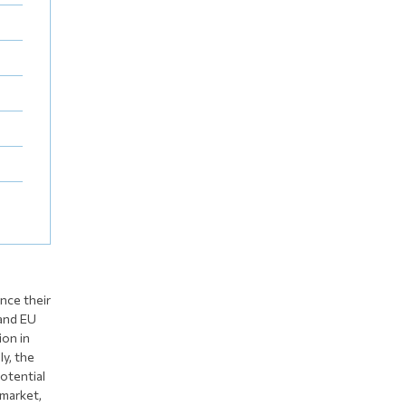
nce their
 and EU
ion in
ly, the
otential
 market,