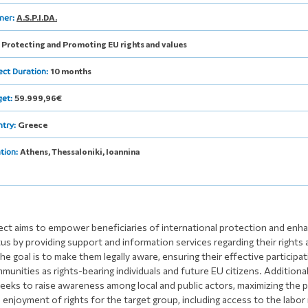
A.S.P.I.DA.
ner:
Protecting and Promoting EU rights and values
:
10 months
ect Duration:
59.999,96€
get:
Greece
ntry:
Athens, Thessaloniki, Ioannina
tion:
ect aims to empower beneficiaries of international protection and enha
tus by providing support and information services regarding their rights
he goal is to make them legally aware, ensuring their effective participat
unities as rights-bearing individuals and future EU citizens. Additional
seeks to raise awareness among local and public actors, maximizing the p
 enjoyment of rights for the target group, including access to the labor