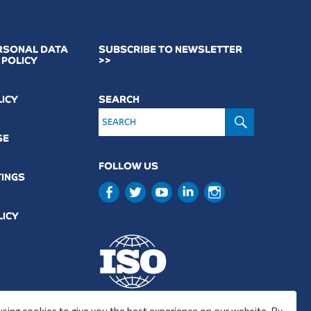
RSONAL DATA
SUBSCRIBE TO NEWSLETTER
 POLICY
>>
LICY
SEARCH
SEARCH
SE
FOLLOW US
TINGS
LICY
9001 : 2015
using cookies to give you the best experience on our website. By