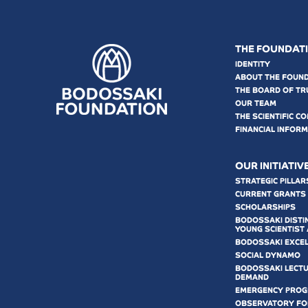
THE FOUNDAT
IDENTITY
ABOUT THE FOUN
THE BOARD OF TR
OUR TEAM
THE SCIENTIFIC C
FINANCIAL INFOR
OUR INITIATIV
STRATEGIC PILLAR
CURRENT GRANTS
SCHOLARSHIPS
BODOSSAKI DISTI
YOUNG SCIENTIST
BODOSSAKI EXCE
SOCIAL DYNAMO
BODOSSAKI LECT
DEMAND
EMERGENCY PRO
OBSERVATORY FOR