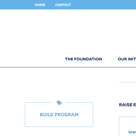
HOME
CONTACT
THE FOUNDATION
OUR INIT
RAISE E
BUILD PROGRAM
Gra