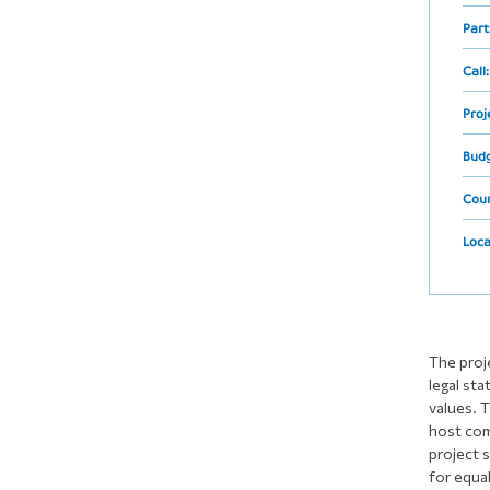
Part
Call
Proj
Bud
Cou
Loca
The proj
legal sta
values. T
host comm
project 
for equal