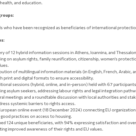
 health, and education.
groups:
als who have been recognized as beneficiaries of international protectio
es:
ery of 12 hybrid information sessions in Athens, Ioannina, and Thessaloni
ing on asylum rights, family reunification, citizenship, women’s protecti
lues.
bution of multilingual information materials (in English, French, Arabic, a
h print and digital formats to ensure accessibility.
itional sessions (hybrid, online, and in-person) held with 67 participants
ding asylum seekers, addressing labour rights and legal integration pathw
eral meetings and a roundtable discussion with local authorities and sta
dress systemic barriers to rights access.
uropean online event (18 December 2024) connecting EU organization
 good practices on access to housing.
ed 124 unique beneficiaries, with 94% expressing satisfaction and ov
ting improved awareness of their rights and EU values.