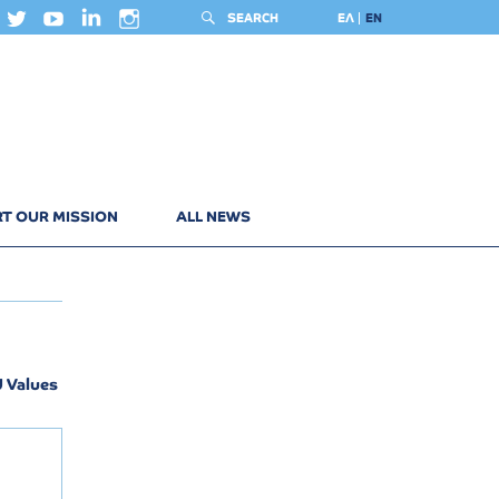
SEARCH
ΕΛ
EN
T OUR MISSION
ALL NEWS
U Values