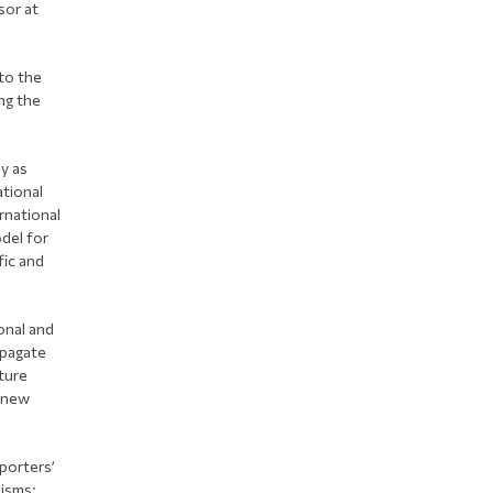
sor at
to the
ng the
ly as
ational
rnational
del for
fic and
onal and
opagate
ture
f new
xporters’
nisms: