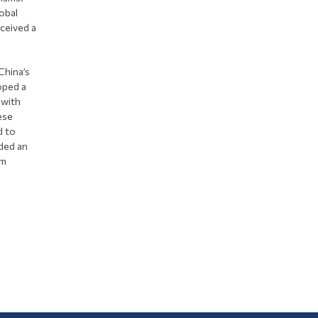
obal
ceived a
China’s
oped a
 with
ese
d to
rded an
om