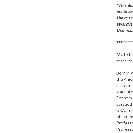
“This di
me to co
I have s
award is
that man
********
Myrto Ka
research 
Born in 
the Amer
marks in
graduate
Economic
pursued 
USA, in t
obtained
Professo
Professo