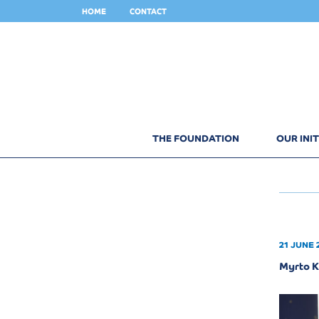
HOME
CONTACT
THE FOUNDATION
OUR INIT
21 JUNE 
Myrto K