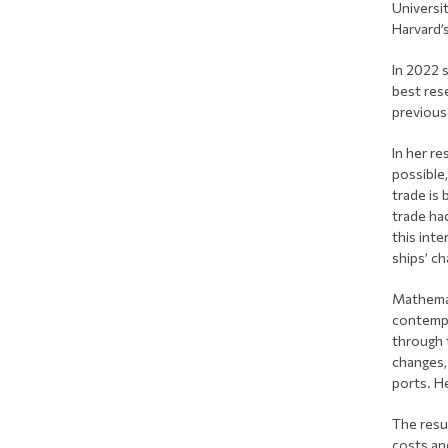
Universi
Harvard’s
In 2022 
best rese
previous 
In her re
possible
trade is 
trade ha
this inte
ships’ ch
Mathemat
contempo
through 
changes,
ports. H
The resu
costs an