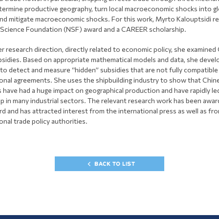
termine productive geography, turn local macroeconomic shocks into gl
nd mitigate macroeconomic shocks. For this work, Myrto Kalouptsidi re
 Science Foundation (NSF) award and a CAREER scholarship.
r research direction, directly related to economic policy, she examined 
bsidies. Based on appropriate mathematical models and data, she devel
 to detect and measure “hidden” subsidies that are not fully compatible
ional agreements. She uses the shipbuilding industry to show that Chin
s have had a huge impact on geographical production and have rapidly le
ip in many industrial sectors. The relevant research work has been awa
d and has attracted interest from the international press as well as fr
onal trade policy authorities.
BACK TO LIST