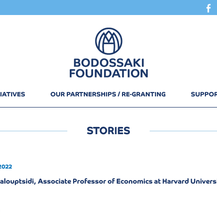
IATIVES
OUR PARTNERSHIPS / RE-GRANTING
SUPPOR
STORIES
2022
alouptsidi, Associate Professor of Economics at Harvard Univers