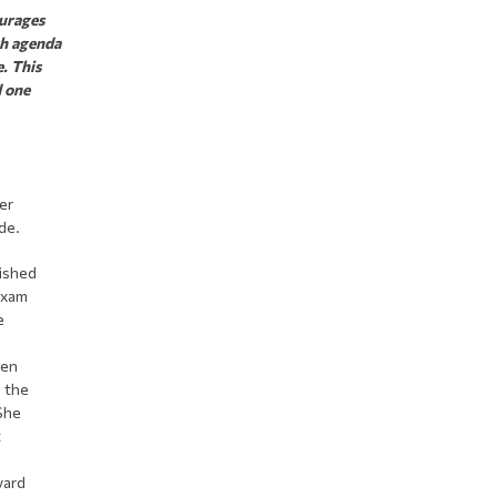
ourages
ch agenda
e. This
d one
er
de.
nished
exam
e
hen
n the
 She
t
vard