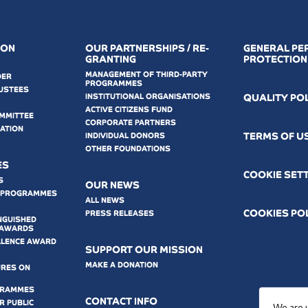
ION
OUR PARTNERSHIPS / RE-
GENERAL PE
GRANTING
PROTECTION
MANAGEMENT OF THIRD-PARTY
DER
PROGRAMMES
USTEES
INSTITUTIONAL ORGANISATIONS
QUALITY PO
ACTIVE CITIZENS FUND
OMMITTEE
CORPORATE PARTNERS
MATION
ΤERMS OF U
INDIVIDUAL DONORS
OTHER FOUNDATIONS
ES
COOKIE SET
S
OUR NEWS
 PROGRAMMES
ALL NEWS
COOKIES PO
PRESS RELEASES
NGUISHED
 AWARDS
LLENCE AWARD
SUPPORT OUR MISSION
MAKE A DONATION
URES ON
GRAMMES
CONTACT INFO
 PUBLIC
We are 