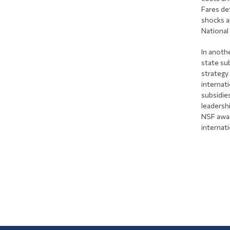
Fares de
shocks a
National
In anothe
state su
strategy
internat
subsidie
leadersh
NSF awar
internati