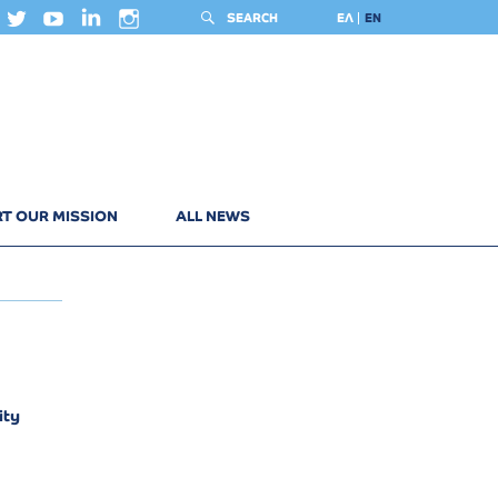
SEARCH
ΕΛ
EN
T OUR MISSION
ALL NEWS
ity