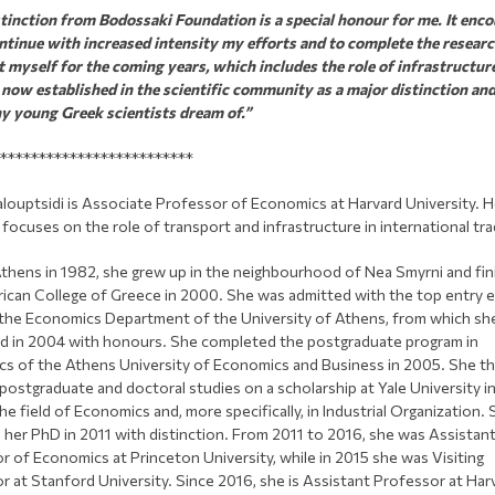
stinction from Bodossaki Foundation is a special honour for me. It enc
ntinue with increased intensity my efforts and to complete the resear
et myself for the coming years, which includes the role of infrastructur
 now established in the scientific community as a major distinction an
y young Greek scientists dream of.”
*************************
louptsidi is Associate Professor of Economics at Harvard University. H
focuses on the role of transport and infrastructure in international tra
Athens in 1982, she grew up in the neighbourhood of Nea Smyrni and fi
ican College of Greece in 2000. She was admitted with the top entry 
 the Economics Department of the University of Athens, from which sh
d in 2004 with honours. She completed the postgraduate program in
s of the Athens University of Economics and Business in 2005. She t
postgraduate and doctoral studies on a scholarship at Yale University i
he field of Economics and, more specifically, in Industrial Organization.
 her PhD in 2011 with distinction. From 2011 to 2016, she was Assistan
r of Economics at Princeton University, while in 2015 she was Visiting
r at Stanford University. Since 2016, she is Assistant Professor at Har