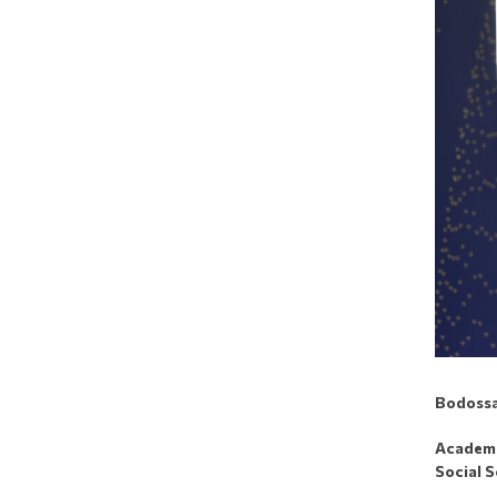
Bodossa
Academic
Social S