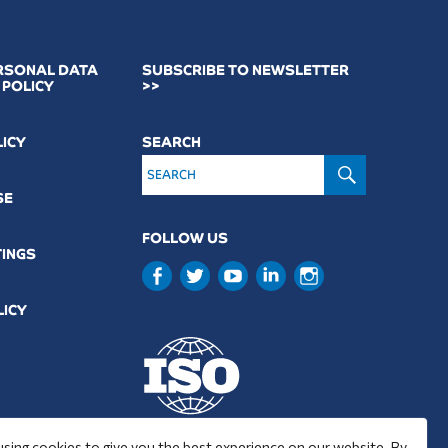
RSONAL DATA
SUBSCRIBE TO NEWSLETTER
 POLICY
>>
LICY
SEARCH
SEARCH
SE
FOLLOW US
TINGS
LICY
9001 : 2015
using cookies to give you the best experience on our website. By