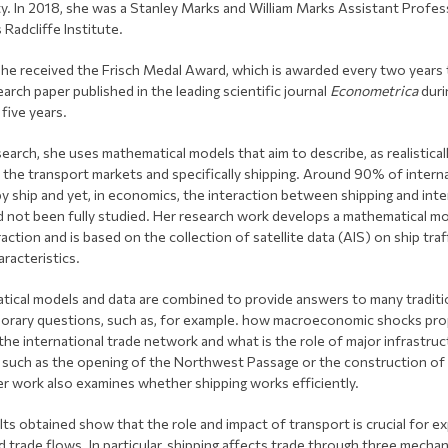
ty. In 2018, she was a Stanley Marks and William Marks Assistant Profes
 Radcliffe Institute.
she received the Frisch Medal Award, which is awarded every two years 
arch paper published in the leading scientific journal
Econometrica
duri
five years.
search, she uses mathematical models that aim to describe, as realistical
, the transport markets and specifically shipping. Around 90% of intern
by ship and yet, in economics, the interaction between shipping and inte
d not been fully studied. Her research work develops a mathematical mo
raction and is based on the collection of satellite data (AIS) on ship traf
aracteristics.
ical models and data are combined to provide answers to many traditi
rary questions, such as, for example. how macroeconomic shocks pr
the international trade network and what is the role of major infrastruc
 such as the opening of the Northwest Passage or the construction o
er work also examines whether shipping works efficiently.
lts obtained show that the role and impact of transport is crucial for e
d trade flows. In particular, shipping affects trade through three mecha