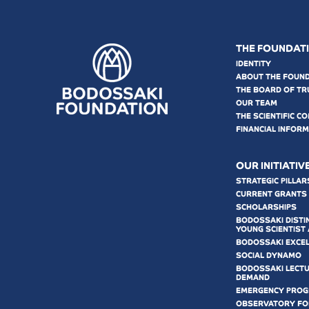
THE FOUNDAT
IDENTITY
ABOUT THE FOUN
THE BOARD OF TR
OUR TEAM
THE SCIENTIFIC C
FINANCIAL INFOR
OUR INITIATIV
STRATEGIC PILLAR
CURRENT GRANTS
SCHOLARSHIPS
BODOSSAKI DISTI
YOUNG SCIENTIST
BODOSSAKI EXCE
SOCIAL DYNAMO
BODOSSAKI LECT
DEMAND
EMERGENCY PRO
OBSERVATORY FOR