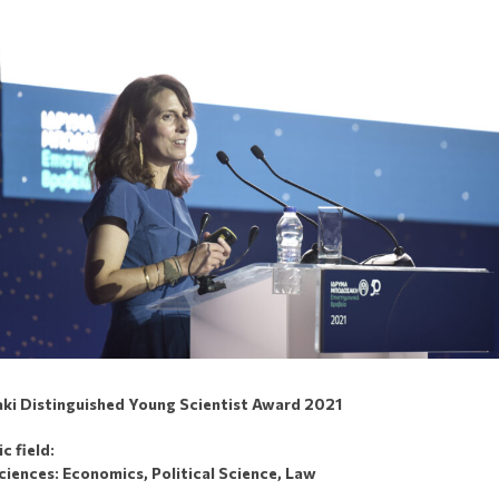
ki Distinguished Young Scientist Award 2021
 field:
ciences: Economics, Political Science, Law