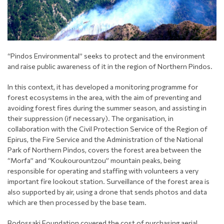
“Pindos Environmental” seeks to protect and the environment
and raise public awareness of it in the region of Northern Pindos.
In this context, it has developed a monitoring programme for
forest ecosystems in the area, with the aim of preventing and
avoiding forest fires during the summer season, and assisting in
their suppression (if necessary). The organisation, in
collaboration with the Civil Protection Service of the Region of
Epirus, the Fire Service and the Administration of the National
Park of Northern Pindos, covers the forest area between the
“Morfa” and “Koukourountzou” mountain peaks, being
responsible for operating and staffing with volunteers a very
important fire lookout station. Surveillance of the forest area is
also supported by air, using a drone that sends photos and data
which are then processed by the base team.
Bodossaki Foundation covered the cost of purchasing aerial