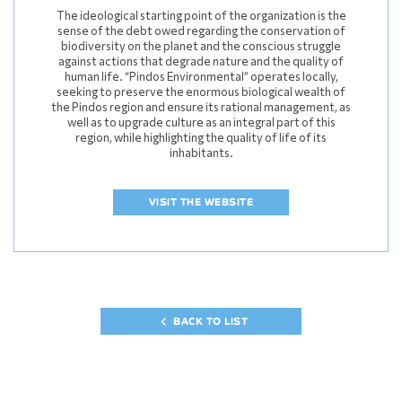
The ideological starting point of the organization is the
sense of the debt owed regarding the conservation of
biodiversity on the planet and the conscious struggle
against actions that degrade nature and the quality of
human life. “Pindos Environmental” operates locally,
seeking to preserve the enormous biological wealth of
the Pindos region and ensure its rational management, as
well as to upgrade culture as an integral part of this
region, while highlighting the quality of life of its
inhabitants.
VISIT THE WEBSITE
BACK TO LIST