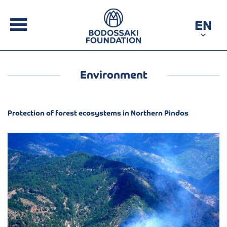
EN
Environment
Protection of forest ecosystems in Northern Pindos