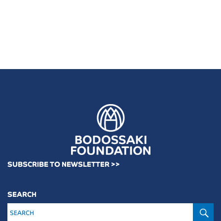
SUBSCRIBE TO NEWSLETTER >>
SEARCH
S