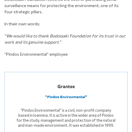
surveillance means for protecting the environment, one of its
four strategic pillars.
In their own words:
“We would like to thank Bodossaki Foundation for its trust in our
work and its genuine support.”
“Pindos Environmental” employee
Grantee
“Pindos Environmental”
“Pindos Environmental” is a civil, non-profit company
based in Ioannina. It is active in the wider area of Pindos
for the study, management and protection of the natural
and man-made environment. It was established in 1999.