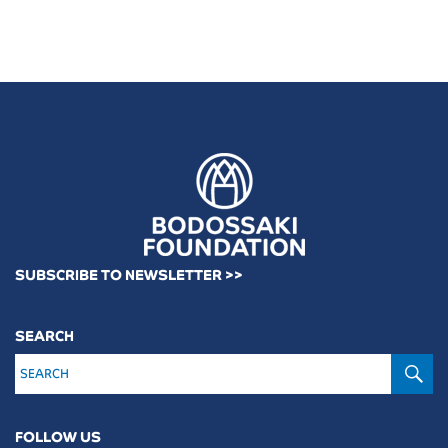
SUBSCRIBE TO NEWSLETTER >>
SEARCH
S
FOLLOW US