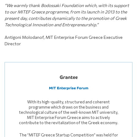
“We warmly thank Bodossaki Foundation which, with its support
to our MITEF Greece programme, from its launch in 2013 to the
present day, contributes dynamically to the promotion of Greek
Technological Innovation and Entrepreneurship.”
Antigoni Molodanof, MIT Enterprise Forum Greece Executive
Director
Grantee
MIT Enterprise Forum
With its high-quality, structured and coherent
programme which draws on the business and
technological culture of the well-known MIT university,
MIT Enterprise Forum Greece aims to actively
contribute to the revitalization of the Greek economy.
The “MITEF Greece Startup Competition” was held for