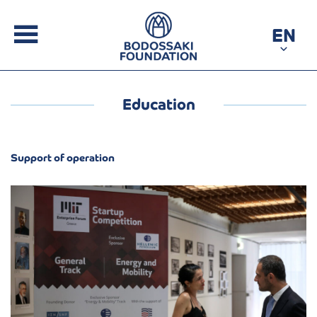
EN
Education
Support of operation