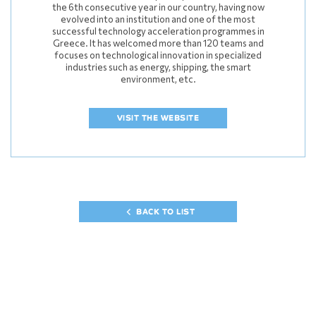
the 6th consecutive year in our country, having now
evolved into an institution and one of the most
successful technology acceleration programmes in
Greece. It has welcomed more than 120 teams and
focuses on technological innovation in specialized
industries such as energy, shipping, the smart
environment, etc.
VISIT THE WEBSITE
BACK TO LIST