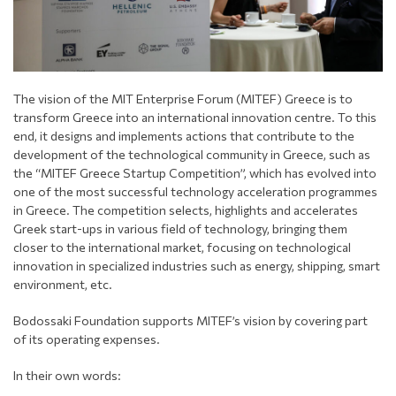
The vision of the MIT Enterprise Forum (MITEF) Greece is to
transform Greece into an international innovation centre. To this
end, it designs and implements actions that contribute to the
development of the technological community in Greece, such as
the “MITEF Greece Startup Competition”, which has evolved into
one of the most successful technology acceleration programmes
in Greece. The competition selects, highlights and accelerates
Greek start-ups in various field of technology, bringing them
closer to the international market, focusing on technological
innovation in specialized industries such as energy, shipping, smart
environment, etc.
Bodossaki Foundation supports MITEF’s vision by covering part
of its operating expenses.
In their own words: