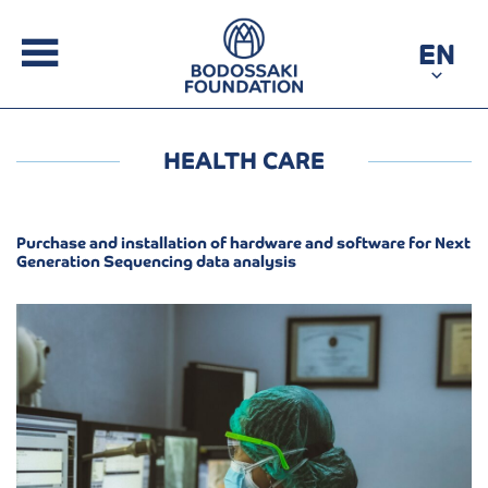
EN
HEALTH CARE
Purchase and installation of hardware and software for Next
Generation Sequencing data analysis