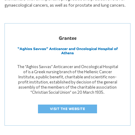
gynaecological cancers, as well as for prostate and lung cancers.
Grantee
“Aghios Savvas” Anticancer and Oncological Hospital of
Athens
The “Aghios Savvas” Anticancer and Oncological Hospital
of is a Greek nursing branch of the Hellenic Cancer
Institute, a public benefit, charitable and scientific non-
profit institution, established by decision of the general
assembly of the members of the charitable association
“Christian Social Union” on 20 March 1935.
VISIT THE WEBSITE