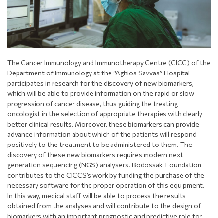
The Cancer Immunology and Immunotherapy Centre (CICC) of the
Department of Immunology at the “Aghios Savvas” Hospital
participates in research for the discovery of new biomarkers,
which will be able to provide information on the rapid or slow
progression of cancer disease, thus guiding the treating
oncologist in the selection of appropriate therapies with clearly
better clinical results. Moreover, these biomarkers can provide
advance information about which of the patients will respond
positively to the treatment to be administered to them. The
discovery of these new biomarkers requires modern next
generation sequencing (NGS) analysers. Bodossaki Foundation
contributes to the CICCS’s work by funding the purchase of the
necessary software for the proper operation of this equipment.
In this way, medical staff will be able to process the results
obtained from the analyses and will contribute to the design of
biomarkers with an important prognostic and predictive role for