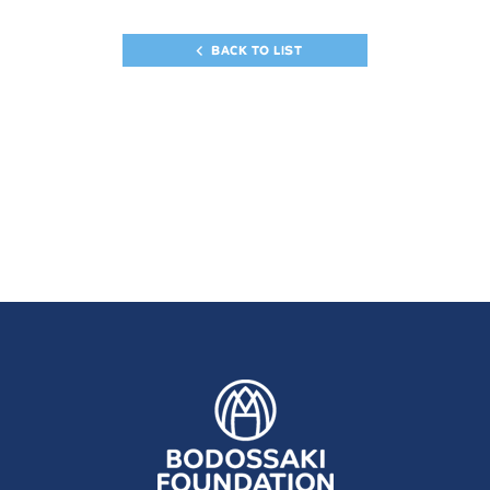
BACK TO LIST