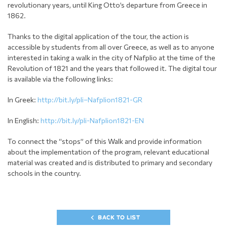
revolutionary years, until King Otto’s departure from Greece in
1862.
Thanks to the digital application of the tour, the action is
accessible by students from all over Greece, as well as to anyone
interested in taking a walk in the city of Nafplio at the time of the
Revolution of 1821 and the years that followed it. The digital tour
is available via the following links:
In Greek:
http://bit.ly/pli–Nafplion1821-GR
In English:
http://bit.ly/pli-Nafplion1821-EN
To connect the “stops” of this Walk and provide information
about the implementation of the program, relevant educational
material was created and is distributed to primary and secondary
schools in the country.
BACK TO LIST