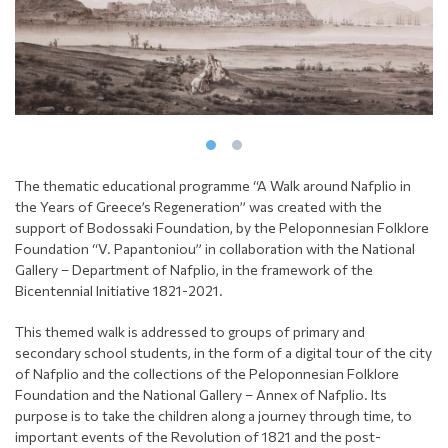
The thematic educational programme “A Walk around Nafplio in
the Years of Greece’s Regeneration” was created with the
support of Bodossaki Foundation, by the Peloponnesian Folklore
Foundation “V. Papantoniou” in collaboration with the National
Gallery – Department of Nafplio, in the framework of the
Bicentennial Initiative 1821-2021.
This themed walk is addressed to groups of primary and
secondary school students, in the form of a digital tour of the city
of Nafplio and the collections of the Peloponnesian Folklore
Foundation and the National Gallery – Annex of Nafplio. Its
purpose is to take the children along a journey through time, to
important events of the Revolution of 1821 and the post-