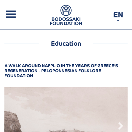
EN
Education
A WALK AROUND NAFPLIO IN THE YEARS OF GREECE’S
REGENERATION – PELOPONNESIAN FOLKLORE
FOUNDATION