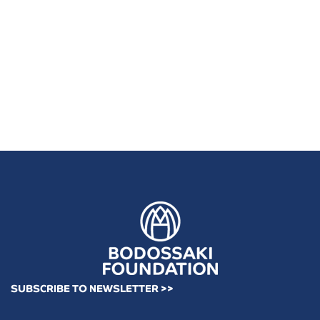
SUBSCRIBE TO NEWSLETTER >>