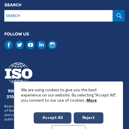
SEARCH
S
FOLLOW US
We are using cookies to give you the best
9001 : 2015
experience on our website. By selecting "Accept All",
37001 : 2025
you consent to our use of cookies.
More
Bodossaki Foundation does not necessarily share the positions and views
of the organisations it chooses to assist financially or support in any way
and cannot be inferred to accept such positions and views on account of its
Accept All
Reject
public benefit activity.