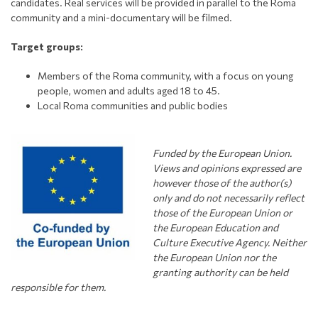
candidates. Real services will be provided in parallel to the Roma
community and a mini-documentary will be filmed.
Target groups:
Members of the Roma community, with a focus on young
people, women and adults aged 18 to 45.
Local Roma communities and public bodies
Funded by the European Union.
Views and opinions expressed are
however those of the author(s)
only and do not necessarily
r
eflect
those of the European Union or
the European Education and
Culture Executive Agency. Neither
the European Union nor the
granting authority can be held
responsible for them.