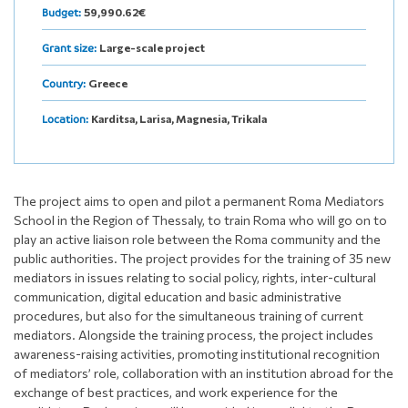
59,990.62€
Budget:
Large-scale project
Grant size:
Greece
Country:
Karditsa, Larisa, Magnesia, Trikala
Location:
The project aims to open and pilot a permanent Roma Mediators
School in the Region of Thessaly, to train Roma who will go on to
play an active liaison role between the Roma community and the
public authorities. The project provides for the training of 35 new
mediators in issues relating to social policy, rights, inter-cultural
communication, digital education and basic administrative
procedures, but also for the simultaneous training of current
mediators. Alongside the training process, the project includes
awareness-raising activities, promoting institutional recognition
of mediators’ role, collaboration with an institution abroad for the
exchange of best practices, and work experience for the