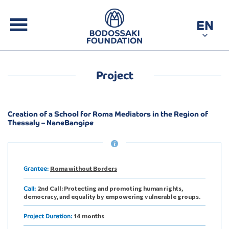
EN
Project
Creation of a School for Roma Mediators in the Region of
Thessaly – NaneBangipe
Roma without Borders
Grantee:
2nd Call: Protecting and promoting human rights,
Call:
democracy, and equality by empowering vulnerable groups.
14 months
Project Duration: