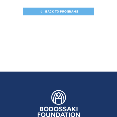
BACK TO PROGRAMS