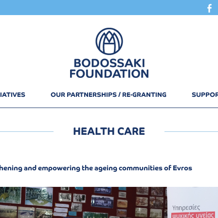
IATIVES
OUR PARTNERSHIPS / RE-GRANTING
SUPPOR
HEALTH CARE
hening and empowering the ageing communities of Evros