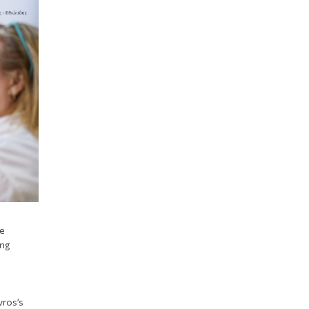
he
ing
vros’s