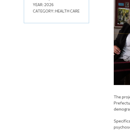
YEAR:
2026
CATEGORY:
HEALTH CARE
The proj
Prefectu
demogra
Specific
psychoso