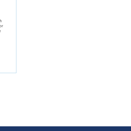
h
or
e