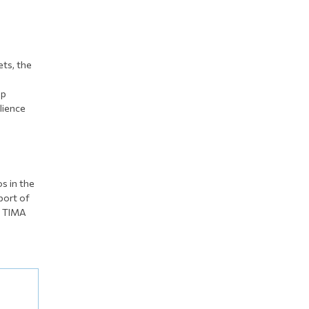
ets, the
up
ilience
s in the
port of
e TIMA