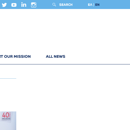
SEARCH
ΕΛ
EN
T OUR MISSION
ALL NEWS