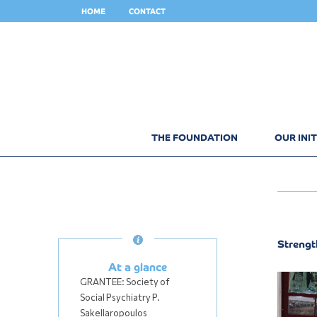
HOME
CONTACT
THE FOUNDATION
OUR INIT
Strengt
At a glance
GRANTEE:
Society of
Social Psychiatry P.
Sakellaropoulos