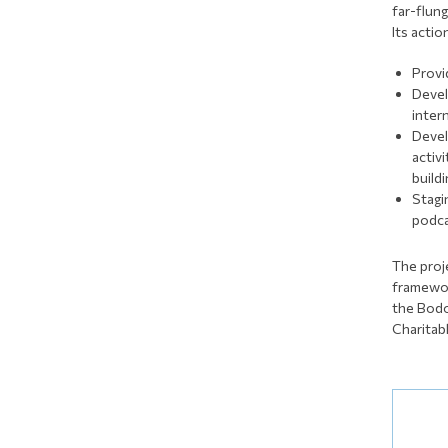
far-flun
Its actio
Provi
Devel
inter
Devel
activ
build
Stagi
podca
The proj
framewor
the Bodo
Charitab