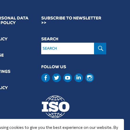
RSONAL DATA
SUBSCRIBE TO NEWSLETTER
 POLICY
>>
LICY
SEARCH
SEARCH
SE
FOLLOW US
TINGS
LICY
9001 : 2015
using cookies to give you the best experience on our website. By
37001 : 2025