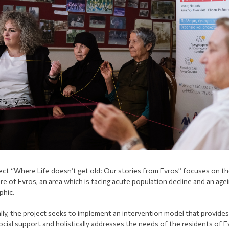
ect “Where Life doesn’t get old: Our stories from Evros” focuses on t
re of Evros, an area which is facing acute population decline and an age
phic.
ally, the project seeks to implement an intervention model that provides
cial support and holistically addresses the needs of the residents of E