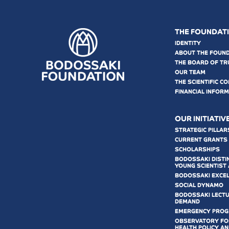
THE FOUNDAT
IDENTITY
ABOUT THE FOUN
THE BOARD OF TR
OUR TEAM
THE SCIENTIFIC C
FINANCIAL INFOR
OUR INITIATIV
STRATEGIC PILLAR
CURRENT GRANTS
SCHOLARSHIPS
BODOSSAKI DISTI
YOUNG SCIENTIST
BODOSSAKI EXCE
SOCIAL DYNAMO
BODOSSAKI LECT
DEMAND
EMERGENCY PRO
OBSERVATORY FOR
HEALTH POLICY AN