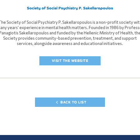
Society of Social Psychiatry P. Sakellaropoulos
The Society of Social Psychiatry P. Sakellaropoulos is a non-profit society wit
any years’ experience in mental health matters. Founded in 1986 by Profess
Panagiotis Sakellaropoulos and funded by the Hellenic Ministry of Health, th
Society provides community-based prevention, treatment, and support
services, alongside awareness and educational initiatives.
VISIT THE WEBSITE
BACK TO LIST