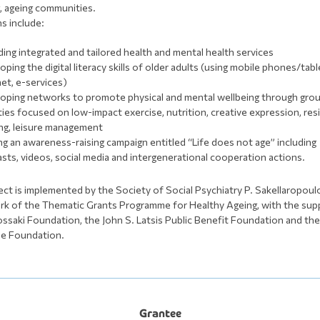
g, ageing communities.
ns include:
ding integrated and tailored health and mental health services
oping the digital literacy skills of older adults (using mobile phones/tabl
net, e-services)
oping networks to promote physical and mental wellbeing through gro
ities focused on low-impact exercise, nutrition, creative expression, res
ing, leisure management
ng an awareness-raising campaign entitled “Life does not age” including
sts, videos, social media and intergenerational cooperation actions.
ect is implemented by the Society of Social Psychiatry P. Sakellaropoulo
k of the Thematic Grants Programme for Healthy Ageing, with the sup
ssaki Foundation, the John S. Latsis Public Benefit Foundation and th
le Foundation.
Grantee