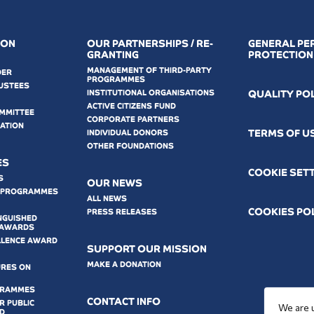
ION
OUR PARTNERSHIPS / RE-
GENERAL PE
GRANTING
PROTECTION
MANAGEMENT OF THIRD-PARTY
DER
PROGRAMMES
USTEES
INSTITUTIONAL ORGANISATIONS
QUALITY PO
ACTIVE CITIZENS FUND
OMMITTEE
CORPORATE PARTNERS
MATION
ΤERMS OF U
INDIVIDUAL DONORS
OTHER FOUNDATIONS
ES
COOKIE SET
S
OUR NEWS
 PROGRAMMES
ALL NEWS
COOKIES PO
PRESS RELEASES
NGUISHED
 AWARDS
LLENCE AWARD
SUPPORT OUR MISSION
MAKE A DONATION
URES ON
GRAMMES
CONTACT INFO
 PUBLIC
We are 
D