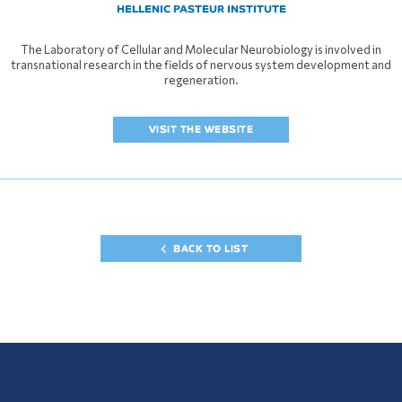
HELLENIC PASTEUR INSTITUTE
The Laboratory of Cellular and Molecular Neurobiology is involved in
transnational research in the fields of nervous system development and
regeneration.
VISIT THE WEBSITE
BACK TO LIST