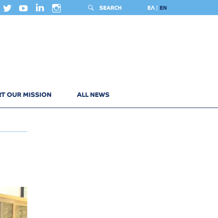
SEARCH
ΕΛ
EN
T OUR MISSION
ALL NEWS