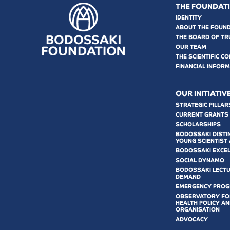
THE FOUNDAT
IDENTITY
ABOUT THE FOUN
THE BOARD OF TR
OUR TEAM
THE SCIENTIFIC C
FINANCIAL INFOR
OUR INITIATIV
STRATEGIC PILLAR
CURRENT GRANTS
SCHOLARSHIPS
BODOSSAKI DISTI
YOUNG SCIENTIST
BODOSSAKI EXCE
SOCIAL DYNAMO
BODOSSAKI LECT
DEMAND
EMERGENCY PRO
OBSERVATORY FOR
HEALTH POLICY AN
ORGANISATION
ADVOCACY