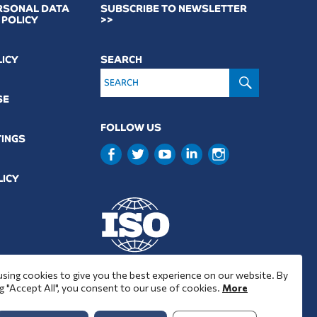
RSONAL DATA
SUBSCRIBE TO NEWSLETTER
 POLICY
>>
LICY
SEARCH
SEARCH
SE
FOLLOW US
TINGS
LICY
9001 : 2015
using cookies to give you the best experience on our website. By
37001 : 2025
g "Accept All", you consent to our use of cookies.
More