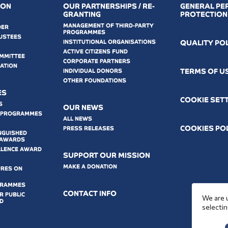
ION
OUR PARTNERSHIPS / RE-
GENERAL PE
GRANTING
PROTECTION
MANAGEMENT OF THIRD-PARTY
DER
PROGRAMMES
USTEES
INSTITUTIONAL ORGANISATIONS
QUALITY PO
ACTIVE CITIZENS FUND
OMMITTEE
CORPORATE PARTNERS
MATION
ΤERMS OF U
INDIVIDUAL DONORS
OTHER FOUNDATIONS
ES
COOKIE SET
S
OUR NEWS
 PROGRAMMES
ALL NEWS
COOKIES PO
PRESS RELEASES
NGUISHED
 AWARDS
LLENCE AWARD
SUPPORT OUR MISSION
MAKE A DONATION
URES ON
GRAMMES
CONTACT INFO
 PUBLIC
We are 
D
selectin