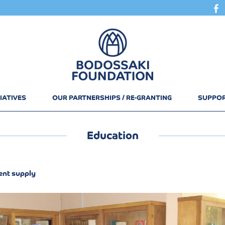
IATIVES
OUR PARTNERSHIPS / RE-GRANTING
SUPPOR
Education
nt supply