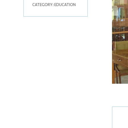
CATEGORY:
EDUCATION