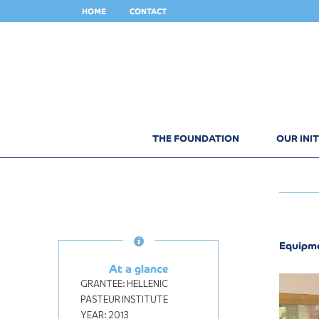
HOME
CONTACT
THE FOUNDATION
OUR INIT
Equipme
At a glance
GRANTEE:
HELLENIC
PASTEUR INSTITUTE
YEAR:
2013