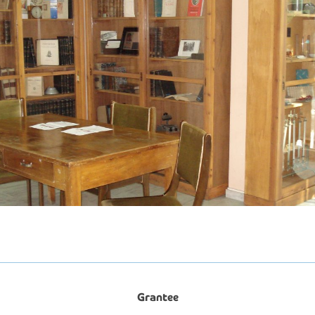
Grantee