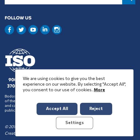
FOLLOW US
We are using cookies to give you the best
9001 : 2015
experience on our website. By selecting "Accept All",
37001 : 2025
you consent to our use of cookies.
More
Bodossaki Foundation does not necessarily share the positions and views
of the organisations it chooses to assist financially or support in any way
and cannot be inferred to accept such positions and views on account of its
Accept All
Reject
public benefit activity.
Settings
© 2016-2026 Bodossaki Foundation
Created by
TOOL