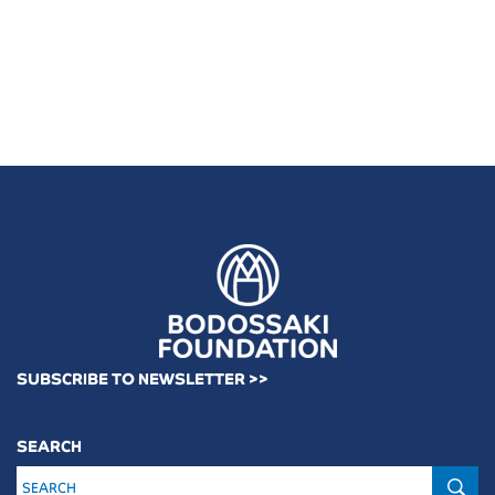
SUBSCRIBE TO NEWSLETTER >>
SEARCH
S