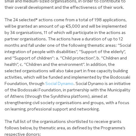
small and medium-sized organisations, in order to contribute to
their overall development and the effectiveness of their work.
The 24 selected* actions come from a total of 198 applications,
will be granted an amount of up €5,000 and will be implemented
by 34 organisations, 11 of which will participate in the actions as
partner organisations. The actions have a duration of up to 12
months and fall under one of the following thematic areas: “Social
integration of people with disabilities”, “Support of the elderly”,
and “Support of children”: a. “Child protection”, b. “Children and
health”, c. “Children and the environment”. In addition, the
selected organisations will also take part in free capacity building
activities, which will be funded and implemented by the Bodossaki
Foundation, through
Social Dynamo
. Social Dynamo is an initiative
of the Bodossaki Foundation, in partnership with the Municipality
of Athens (through the SynAthina platform), aimed at
strengthening civil society organisations and groups, with a focus
on learning, professional support and networking.
The full list of the organisations shortlisted to receive grants
follows below, by thematic area, as defined by the Programme’s
respective donors: