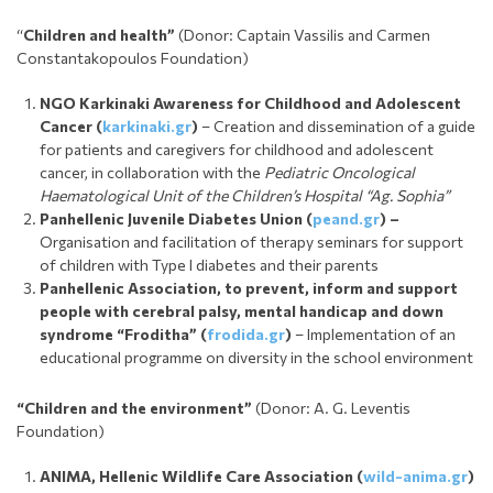
“
Children and health”
(Donor: Captain Vassilis and Carmen
Constantakopoulos Foundation)
NGO Karkinaki Awareness for Childhood and Adolescent
Cancer
(
karkinaki.gr
)
– Creation and dissemination of a guide
for patients and caregivers for childhood and adolescent
cancer, in collaboration with the
Pediatric Oncological
Haematological Unit of the Children’s Hospital “Ag. Sophia”
Panhellenic Juvenile Diabetes Union
(
peand.gr
) –
Organisation and facilitation of therapy seminars for support
of children with Type I diabetes and their parents
Panhellenic Association, to prevent, inform and support
people with cerebral palsy, mental handicap and down
syndrome “Froditha”
(
frodida.gr
)
– Implementation of an
educational programme on diversity in the school environment
“Children and the environment”
(Donor: A. G. Leventis
Foundation)
ANIMA, Hellenic Wildlife Care Association
(
wild-anima.gr
)