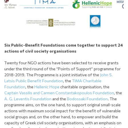
Six
Public-Benefit
Foundations come together to support 24
actions of civil society organisations
Twenty four NGO actions have been selected to receive grants
under the third round of the “Points of Support” programme for
2018-2019. The Programme is a joint initiative of the
John S.
Latsis Public Benefit Foundation
, the
TIMA Charitable
Foundation
, the
Hellenic Hope
charitable organisation, the
Captain Vassilis and Carmen Constantakopoulos Foundation
, the
A. G. Leventis Foundation
and the
Bodossaki Foundation
. The
programme aims, on the one hand, to support original small-scale
actions with maximum social impact for the benefit of vulnerable
social groups and, on the other hand, to empower and build the
capacity of Greek civil society organisations, with an emphasis on