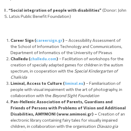
I . “
Social integration of people with disabilities”
(Donor: John
S. Latsis Public Benefit Foundation)
Career Sign
(
careersign.gr
)
– Accessibility Assessment of
the School of Information Technology and Communications,
Department of Informatics of the University of Piraeus
Challedu (
challedu.com
)
– Facilitation of workshops for the
creation of specially adapted games for children in the autism
spectrum, in cooperation with the
Special Kindergarten of
Chalkida
Liminal, Access to Culture (
liminal.eu
)
– Familiarisation of
people with visual impairment with the art of photography, in
collaboration with the
Beyond Sight Foundation
Pan-Hellenic Association of Parents, Guardians and
Friends of Persons with Problems of Vision and Additional
Disabilities, AMYMONI (www.amimoni.gr) –
Creation of an
electronic library containing fairy tales for visually impaired
children, in collaboration with the organisation
Diavazo gia