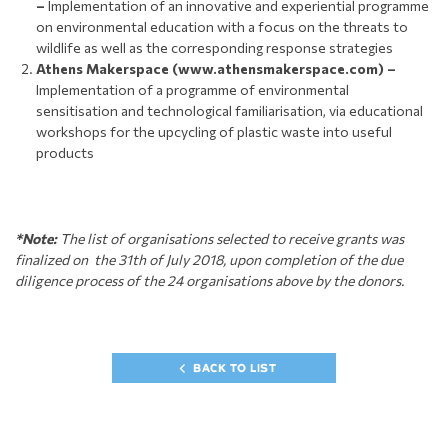
–
Implementation of an innovative and experiential programme
on environmental education with a focus on the threats to
wildlife as well as the corresponding response strategies
Athens Makerspace (www.athensmakerspace.com) –
Implementation of a programme of environmental
sensitisation and technological familiarisation, via educational
workshops for the upcycling of plastic waste into useful
products
*Note:
The list of organisations selected to receive grants was
finalized on the 31th of July 2018, upon completion of the due
diligence process of the 24 organisations above by the donors.
BACK TO LIST