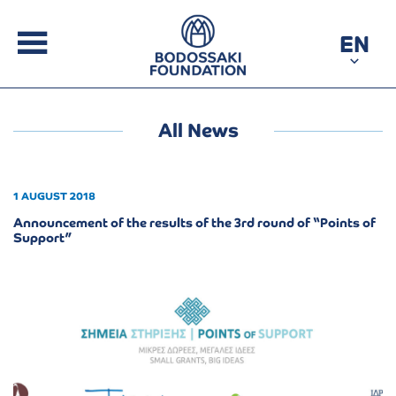
EN
All News
1 AUGUST 2018
Announcement of the results of the 3rd round of “Points of
Support”