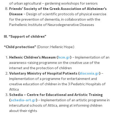
of urban agricultural – gardening workshops for seniors
Friends’ Society of the Greek Association of Alzheimer’s
Disease
– Design of scientific protocols of physical exercise
for the prevention of dementia, in collaboration with the
Panhellenic Institute of Neurodegenerative Diseases
III.
“Support of children
”
“Child protection”
(Donor: Hellenic Hope)
Hellenic Children’s Museum (
hcm.gr
)
– Implementation of an
awareness-raising programme on the creative use of the
internet and the protection of children
Voluntary Ministry of Hospital Patients (
diaconia.gr
)
–
Implementation of a programme for entertainment and
creative education of children in the 3 Pediatric Hospitals of
Attica
Schedia
– Centre for Educational and Artistic Training
(
schedia-art.gr
)
– Implementation of an artistic programme in
intercultural schools of Attica, aiming at informing children
about their rights