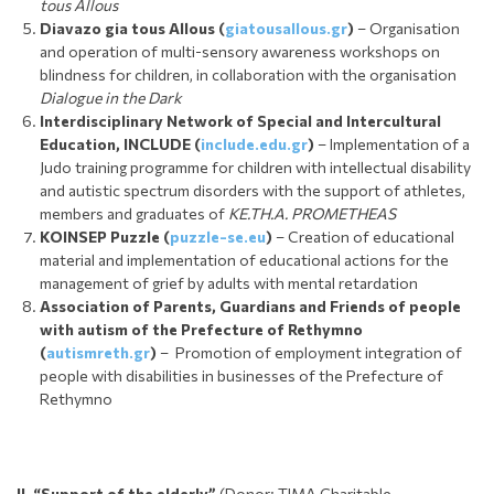
tous Allous
Diavazo gia tous Allous (
giatousallous.gr
)
– Organisation
and operation of multi-sensory awareness workshops on
blindness for children, in collaboration with the organisation
Dialogue in the Dark
Interdisciplinary Network of Special and Intercultural
Education, INCLUDE (
include.edu.gr
)
– Implementation of a
Judo training programme for children with intellectual disability
and autistic spectrum disorders with the support of athletes,
members and graduates of
KE.TH.A. PROMETHEAS
KOINSEP Puzzle
(
puzzle-se.eu
)
– Creation of educational
material and implementation of educational actions for the
management of grief by adults with mental retardation
Association of Parents, Guardians and Friends of people
with autism of the Prefecture of Rethymno
(
autismreth.gr
)
– Promotion of employment integration of
people with disabilities in businesses of the Prefecture of
Rethymno
II. “S
upport of the elderly”
(Donor: TIMA Charitable