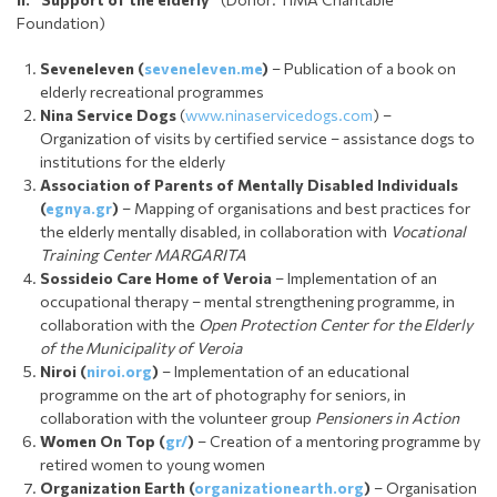
Foundation)
Seveneleven (
seveneleven.me
)
– Publication of a book on
elderly recreational programmes
Nina Service Dogs
(
www.ninaservicedogs.com
) –
Organization of visits by certified service – assistance dogs to
institutions for the elderly
Association of Parents of Mentally Disabled Individuals
(
egnya.gr
)
– Mapping of organisations and best practices for
the elderly mentally disabled, in collaboration with
Vocational
Training Center MARGARITA
Sossideio Care Home of Veroia
– Implementation of an
occupational therapy – mental strengthening programme, in
collaboration with the
Open Protection Center for the Elderly
of the Municipality of Veroia
Niroi (
niroi.org
)
– Implementation of an educational
programme on the art of photography for seniors, in
collaboration with the volunteer group
Pensioners in Action
Women On Top (
gr/
)
– Creation of a mentoring programme by
retired women to young women
Organization Earth (
organizationearth.org
)
– Organisation